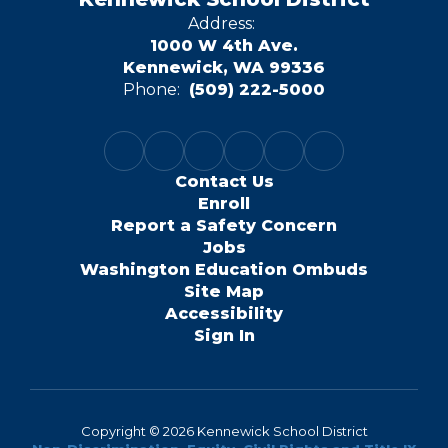
Address:
1000 W 4th Ave.
Kennewick, WA 99336
Phone:
(509) 222-5000
Contact Us
Enroll
Report a Safety Concern
Jobs
Washington Education Ombuds
Site Map
Accessibility
Sign In
Copyright © 2026 Kennewick School District