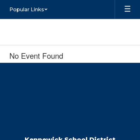
Skip
Popular Links
to
main
content
No Event Found
Kennewick School District