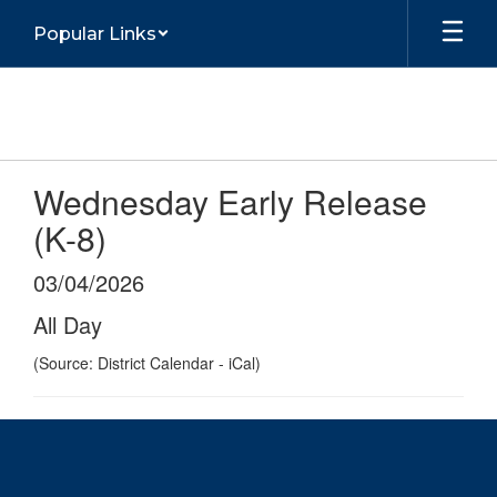
Skip
Popular Links
to
main
content
Wednesday Early Release
(K-8)
03/04/2026
All Day
(Source: District Calendar - iCal)