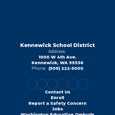
Kennewick School District
Address:
1000 W 4th Ave.
Kennewick, WA 99336
Phone:
(509) 222-5000
Contact Us
Enroll
Report a Safety Concern
Jobs
Washington Education Ombuds