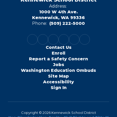
Address:
1000 W 4th Ave.
Kennewick, WA 99336
Phone:
(509) 222-5000
Contact Us
Enroll
Report a Safety Concern
Jobs
Washington Education Ombuds
Site Map
Accessibility
Sign In
Copyright © 2026 Kennewick School District