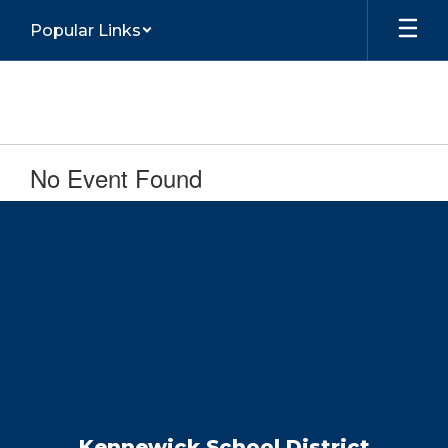
Skip
Popular Links
to
main
content
No Event Found
Kennewick School District