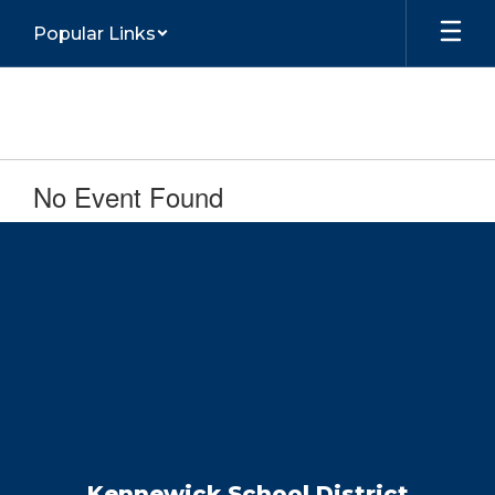
Skip
Popular Links
to
main
content
No Event Found
Kennewick School District