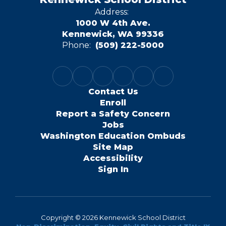
Address:
1000 W 4th Ave.
Kennewick, WA 99336
Phone:
(509) 222-5000
Contact Us
Enroll
Report a Safety Concern
Jobs
Washington Education Ombuds
Site Map
Accessibility
Sign In
Copyright © 2026 Kennewick School District