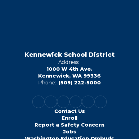
Kennewick School District
Address:
1000 W 4th Ave.
Kennewick, WA 99336
Phone:
(509) 222-5000
Contact Us
Enroll
Report a Safety Concern
Jobs
Washington Education Ombuds