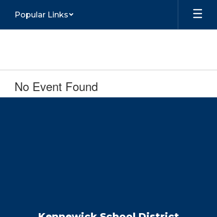
Skip
Popular Links
to
main
content
No Event Found
Kennewick School District