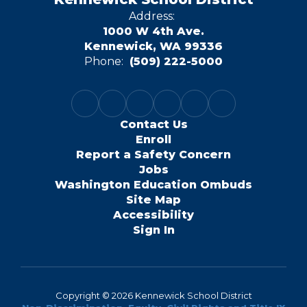
Address:
1000 W 4th Ave.
Kennewick, WA 99336
Phone:
(509) 222-5000
Contact Us
Enroll
Report a Safety Concern
Jobs
Washington Education Ombuds
Site Map
Accessibility
Sign In
Copyright © 2026 Kennewick School District