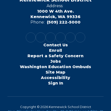
Address:
1000 W 4th Ave.
Kennewick, WA 99336
Phone:
(509) 222-5000
Contact Us
Enroll
Report a Safety Concern
Jobs
Washington Education Ombuds
Site Map
Accessibility
Sign In
Copyright © 2026 Kennewick School District