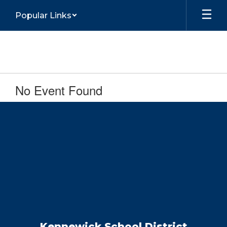
Skip
Popular Links
to
main
content
No Event Found
Kennewick School District