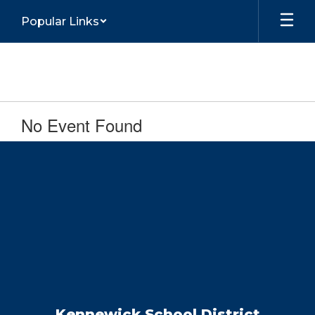
Skip
Popular Links
to
main
content
No Event Found
Kennewick School District