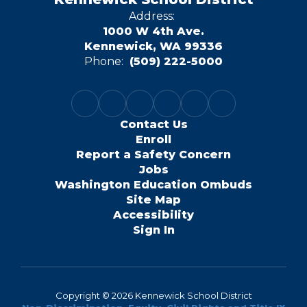
Address:
1000 W 4th Ave.
Kennewick, WA 99336
Phone:
(509) 222-5000
Contact Us
Enroll
Report a Safety Concern
Jobs
Washington Education Ombuds
Site Map
Accessibility
Sign In
Copyright © 2026 Kennewick School District