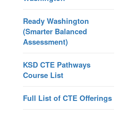
Ready Washington
(Smarter Balanced
Assessment)
KSD CTE Pathways
Course List
Full List of CTE Offerings