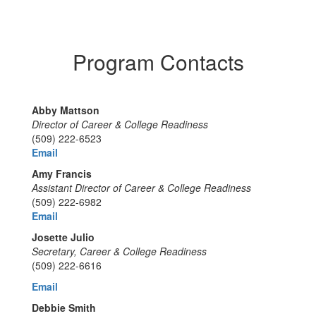
Program Contacts
Abby Mattson
Director of Career & College Readiness
(509) 222-6523
Email
Amy Francis
Assistant Director of Career & College Readiness
(509) 222-6982
Email
Josette Julio
Secretary, Career & College Readiness
(509) 222-6616
Email
Debbie Smith