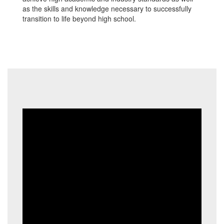
as the skills and knowledge necessary to successfully
transition to life beyond high school.