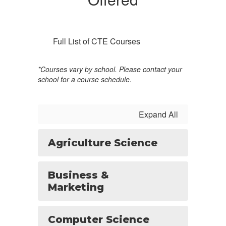
Full List of CTE Courses
*Courses vary by school. Please contact your
school for a course schedule
.
Expand All
Agriculture Science
Business &
Marketing
Computer Science