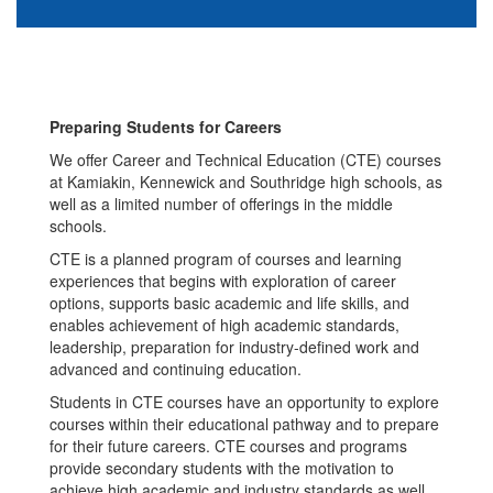
Preparing Students for Careers
We offer Career and Technical Education (CTE) courses
at Kamiakin, Kennewick and Southridge high schools, as
well as a limited number of offerings in the middle
schools.
CTE is a planned program of courses and learning
experiences that begins with exploration of career
options, supports basic academic and life skills, and
enables achievement of high academic standards,
leadership, preparation for industry-defined work and
advanced and continuing education.
Students in CTE courses have an opportunity to explore
courses within their educational pathway and to prepare
for their future careers. CTE courses and programs
provide secondary students with the motivation to
achieve high academic and industry standards as well