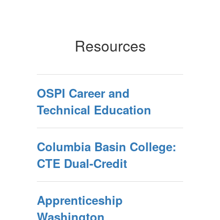
Resources
OSPI Career and
Technical Education
Columbia Basin College:
CTE Dual-Credit
Apprenticeship
Washington