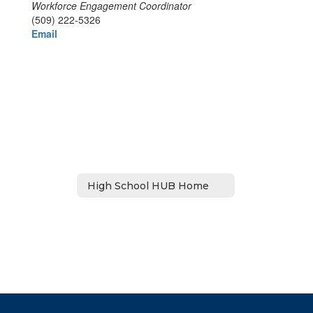
Workforce Engagement Coordinator
(509) 222-5326
Email
High School HUB Home