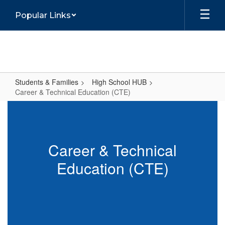
Skip
Popular Links
to
main
content
Students & Families
High School HUB
Career & Technical Education (CTE)
Career
&
Technical
Career & Technical
Education
Education (CTE)
(CTE)