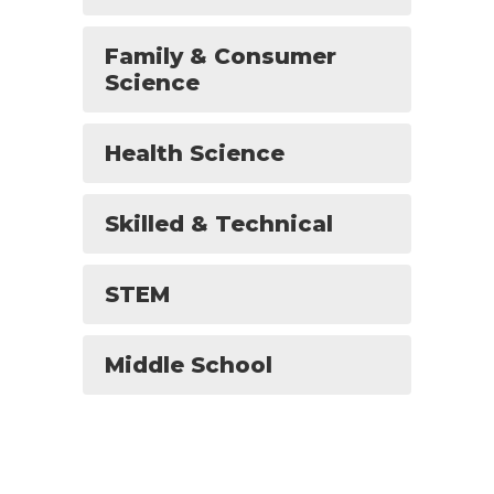
Family & Consumer
Science
Health Science
Skilled & Technical
STEM
Middle School