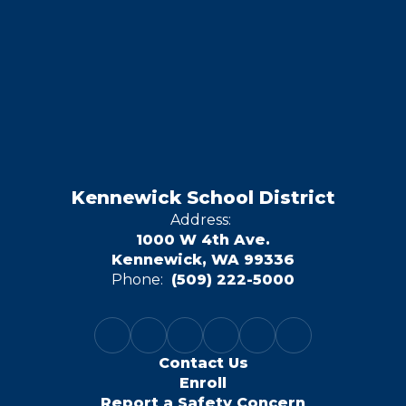
Kennewick School District
Address:
1000 W 4th Ave.
Kennewick, WA 99336
Phone:
(509) 222-5000
Contact Us
Enroll
Report a Safety Concern