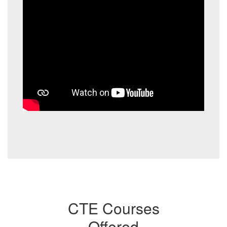
CTE Courses
Offered