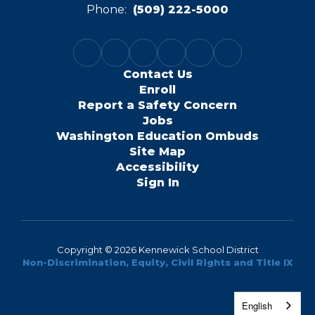
Phone:
(509) 222-5000
Contact Us
Enroll
Report a Safety Concern
Jobs
Washington Education Ombuds
Site Map
Accessibility
Sign In
Copyright © 2026 Kennewick School District
Non-Discrimination, Equity, Civil Rights and Title IX
English