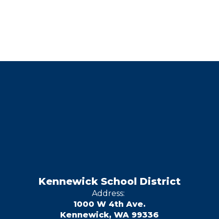
Kennewick School District
Address:
1000 W 4th Ave.
Kennewick, WA 99336