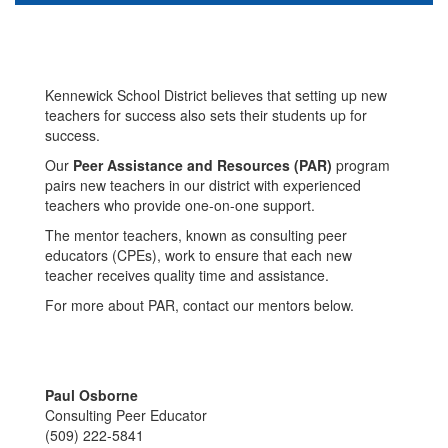
Kennewick School District believes that setting up new
teachers for success also sets their students up for
success.
Our
Peer Assistance and Resources (PAR)
program
pairs new teachers in our district with experienced
teachers who provide one-on-one support.
The mentor teachers, known as consulting peer
educators (CPEs), work to ensure that each new
teacher receives quality time and assistance.
For more about PAR, contact our mentors below.
Paul Osborne
Consulting Peer Educator
(509) 222-5841