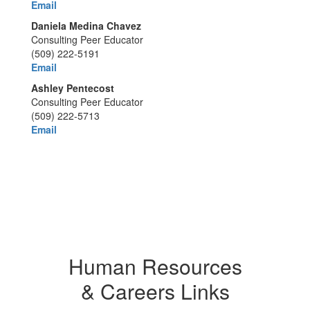
Email
Daniela Medina Chavez
Consulting Peer Educator
(509) 222-5191
Email
Ashley Pentecost
Consulting Peer Educator
(509) 222-5713
Email
Human Resources
& Careers Links