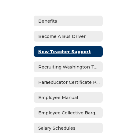
Benefits
Become A Bus Driver
New Teacher Support
Recruiting Washington Teachers Program
Paraeducator Certificate Program
Employee Manual
Employee Collective Bargaining
Salary Schedules