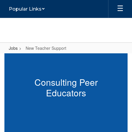
Skip
Popular Links
to
main
content
Jobs
New Teacher Support
New
Teacher
Support
Consulting Peer
Educators