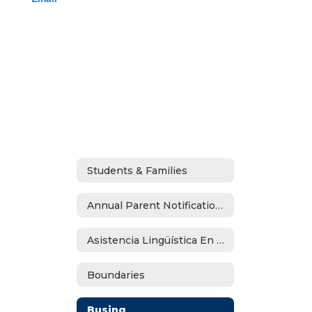
Students & Families
Annual Parent Notifications
Asistencia Lingüística En Español
Boundaries
Busing