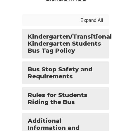
Expand All
Kindergarten/Transitional
Kindergarten Students
Bus Tag Policy
Bus Stop Safety and
Requirements
Rules for Students
Riding the Bus
Additional
Information and