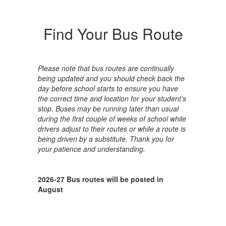
Find Your Bus Route
Please note that bus routes are continually
being updated and you should check back the
day before school starts to ensure you have
the correct time and location for your student’s
stop. Buses may be running later than usual
during the first couple of weeks of school while
drivers adjust to their routes or while a route is
being driven by a substitute. Thank you for
your patience and understanding.
2026-27 Bus routes will be posted in
August