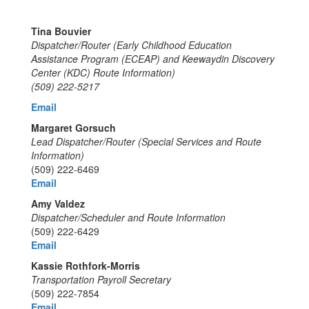
Tina Bouvier
Dispatcher/Router (Early Childhood Education
Assistance Program (ECEAP)
and Keewaydin Discovery
Center (KDC) Route Information)
(509) 222-5217
Email
Margaret Gorsuch
Lead Dispatcher/Router (Special Services and Route
Information)
(509) 222-6469
Email
Amy Valdez
Dispatcher/Scheduler and Route Information
(509) 222-6429
Email
Kassie Rothfork-Morris
Transportation Payroll Secretary
(509) 222-7854
Email