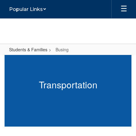
Skip
Popular Links
to
main
content
Students & Families
Busing
Busing
Transportation