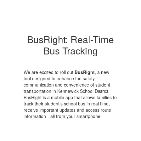
BusRight: Real-Time
Bus Tracking
We are excited to roll out
BusRight
, a new
tool designed to enhance the safety,
communication and convenience of student
transportation in Kennewick School District.
BusRight is a mobile app that allows families to
track their student’s school bus in real time,
receive important updates and access route
information—all from your smartphone.