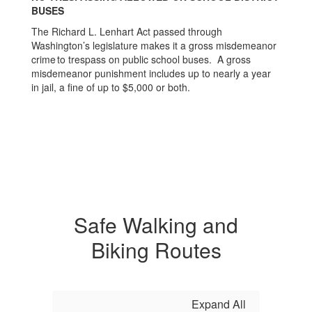
BUSES
The Richard L. Lenhart Act passed through
Washington’s legislature makes it a gross misdemeanor
crime to trespass on public school buses. A gross
misdemeanor punishment includes up to nearly a year
in jail, a fine of up to $5,000 or both.
Safe Walking and
Biking Routes
Expand All