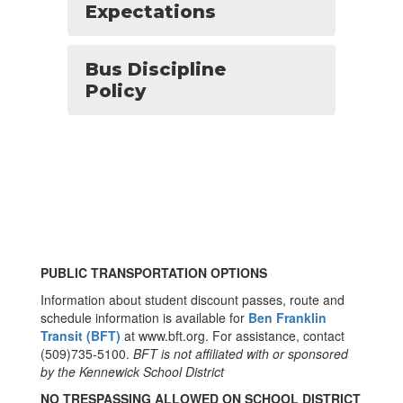
Expectations
Bus Discipline
Policy
PUBLIC TRANSPORTATION OPTIONS
Information about student discount passes, route and
schedule information is available for
Ben Franklin
Transit (BFT)
at www.bft.org. For assistance, contact
(509)735-5100.
BFT is not affiliated with or sponsored
by the Kennewick School District
NO TRESPASSING ALLOWED ON SCHOOL DISTRICT