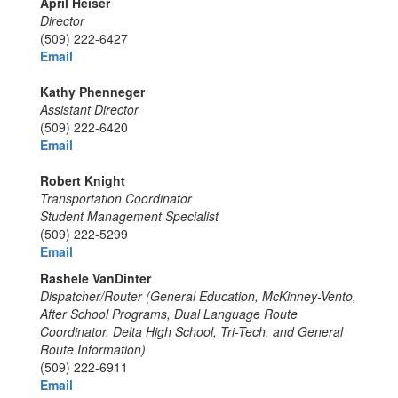
April Heiser
Director
(509) 222-6427
Email
Kathy Phenneger
Assistant Director
(509) 222-6420
Email
Robert Knight
Transportation Coordinator
Student Management Specialist
(509) 222-5299
Email
Rashele VanDinter
Dispatcher/Router (General Education, McKinney-Vento,
After School Programs, Dual Language Route
Coordinator, Delta High School, Tri-Tech, and General
Route Information)
(509) 222-6911
Email