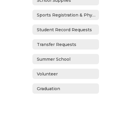
School Supplies
Sports Registration & Physicals
Student Record Requests
Transfer Requests
Summer School
Volunteer
Graduation