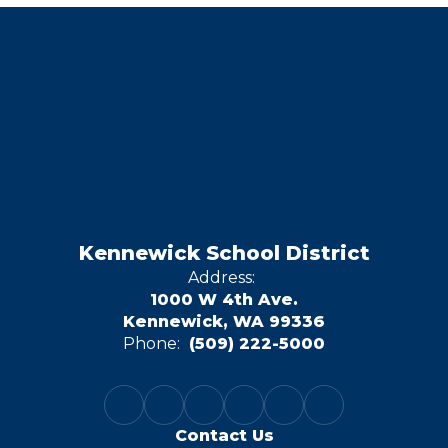
Kennewick School District
Address:
1000 W 4th Ave.
Kennewick, WA 99336
Phone:
(509) 222-5000
Contact Us