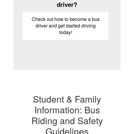
driver?
Check out how to become a bus
driver and get started driving
today!
Student & Family
Information: Bus
Riding and Safety
Guidelines