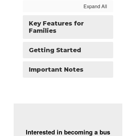
Expand All
Key Features for
Families
Getting Started
Important Notes
Interested in becoming a bus