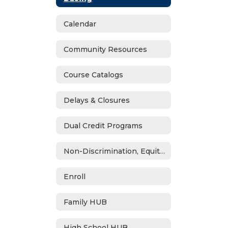
Calendar
Community Resources
Course Catalogs
Delays & Closures
Dual Credit Programs
Non-Discrimination, Equity, Civil Rights & Title IX
Enroll
Family HUB
High School HUB