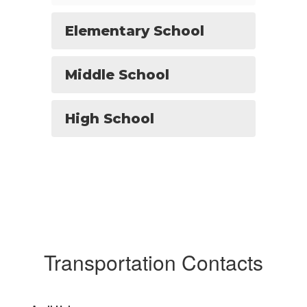
Elementary School
Middle School
High School
Transportation Contacts