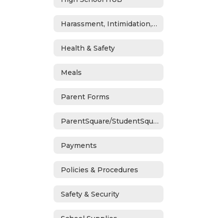
Harassment, Intimidation, Bullying & Cyberbullying
Health & Safety
Meals
Parent Forms
ParentSquare/StudentSquare
Payments
Policies & Procedures
Safety & Security