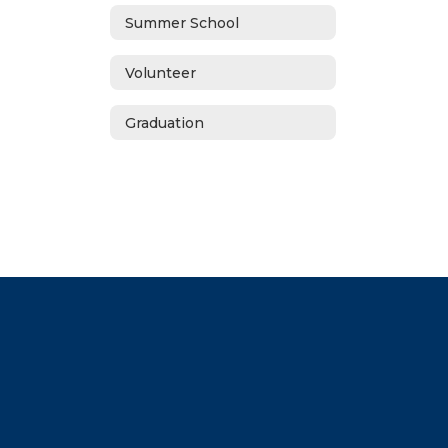
Summer School
Volunteer
Graduation