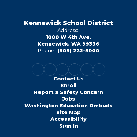
Kennewick School District
Address:
1000 W 4th Ave.
Kennewick, WA 99336
Phone:
(509) 222-5000
Contact Us
Enroll
Report a Safety Concern
Jobs
Washington Education Ombuds
Site Map
Accessibility
Sign In