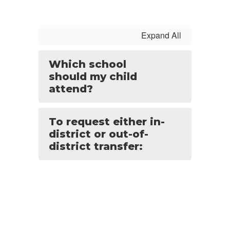
Expand All
Which school
should my child
attend?
To request either in-
district or out-of-
district transfer: