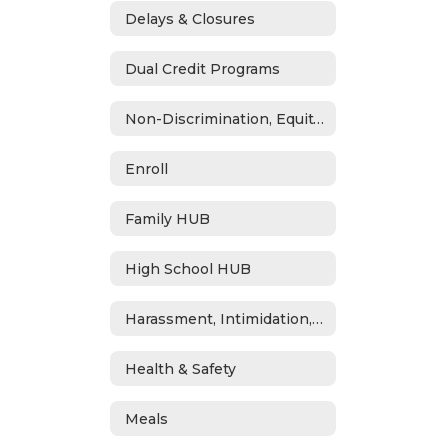
Delays & Closures
Dual Credit Programs
Non-Discrimination, Equity, Civil Rights & Title IX
Enroll
Family HUB
High School HUB
Harassment, Intimidation, Bullying & Cyberbullying
Health & Safety
Meals