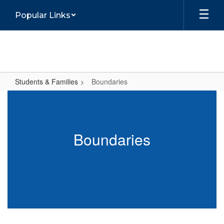
Skip
Popular Links
to
main
content
Students & Families
Boundaries
Boundaries
Boundaries