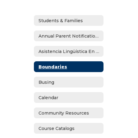
Students & Families
Annual Parent Notifications
Asistencia Lingüística En Español
Boundaries
Busing
Calendar
Community Resources
Course Catalogs