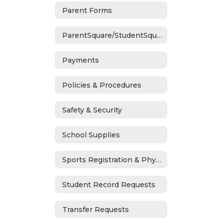
Parent Forms
ParentSquare/StudentSquare
Payments
Policies & Procedures
Safety & Security
School Supplies
Sports Registration & Physicals
Student Record Requests
Transfer Requests