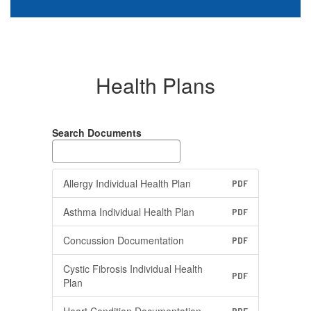
Health Plans
Search Documents
Allergy Individual Health Plan
PDF
Asthma Individual Health Plan
PDF
Concussion Documentation
PDF
Cystic Fibrosis Individual Health
PDF
Plan