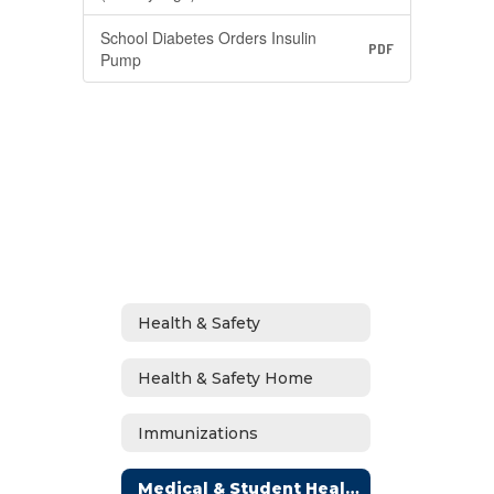
School Diabetes Orders Insulin
PDF
Pump
Health & Safety
Health & Safety Home
Immunizations
Medical & Student Health Plans