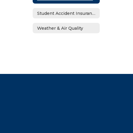
Student Accident Insurance
Weather & Air Quality