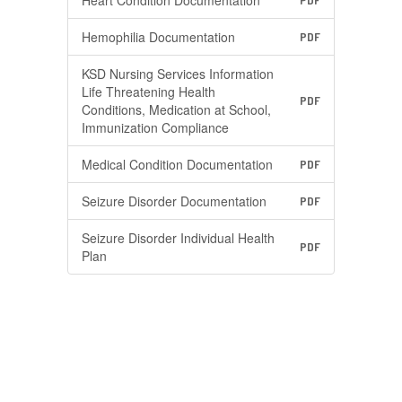
Heart Condition Documentation
PDF
Hemophilia Documentation
PDF
KSD Nursing Services Information
Life Threatening Health
PDF
Conditions, Medication at School,
Immunization Compliance
Medical Condition Documentation
PDF
Seizure Disorder Documentation
PDF
Seizure Disorder Individual Health
PDF
Plan