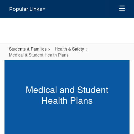
Skip
Popular Links
to
main
content
Students & Families
Health & Safety
Medical & Student Health Plans
Medical
&
Student
Medical and Student
Health
Health Plans
Plans