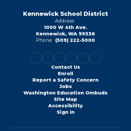
Kennewick School District
Address:
1000 W 4th Ave.
Kennewick, WA 99336
Phone:
(509) 222-5000
Contact Us
Enroll
Report a Safety Concern
Jobs
Washington Education Ombuds
Site Map
Accessibility
Sign In