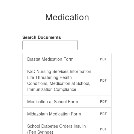
Medication
Search Documents
Diastat Medication Form
PDF
KSD Nursing Services Information
Life Threatening Health
PDF
Conditions, Medication at School,
Immunization Compliance
Medication at School Form
PDF
Midazolam Medication Form
PDF
School Diabetes Orders Insulin
PDF
(Pen Syringe)