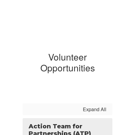
Volunteer
Opportunities
Expand All
Action Team for
Partnerships (ATP)