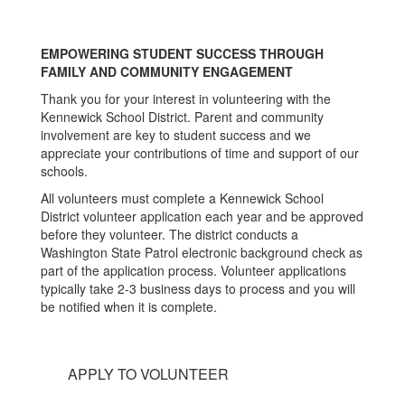
EMPOWERING STUDENT SUCCESS THROUGH
FAMILY AND COMMUNITY ENGAGEMENT
Thank you for your interest in volunteering with the
Kennewick School District. Parent and community
involvement are key to student success and we
appreciate your contributions of time and support of our
schools.
All volunteers must complete a Kennewick School
District volunteer application each year and be approved
before they volunteer. The district conducts a
Washington State Patrol electronic background check as
part of the application process. Volunteer applications
typically take 2-3 business days to process and you will
be notified when it is complete.
APPLY TO VOLUNTEER