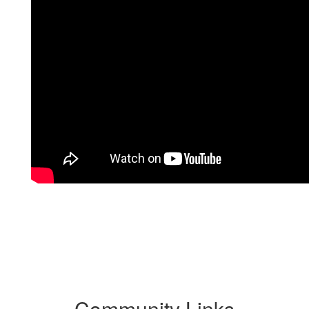
Community Links