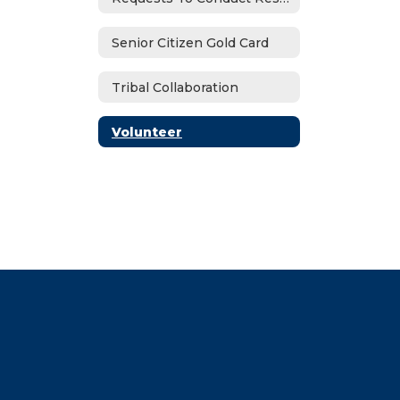
Senior Citizen Gold Card
Tribal Collaboration
Volunteer