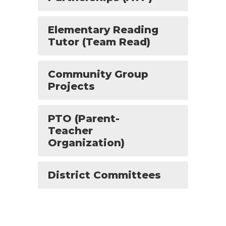
Elementary Reading
Tutor (Team Read)
Community Group
Projects
PTO (Parent-
Teacher
Organization)
District Committees