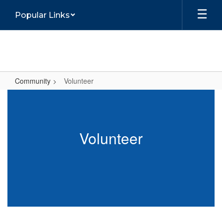
Skip
Popular Links
to
main
content
Community
Volunteer
Volunteer
Volunteer