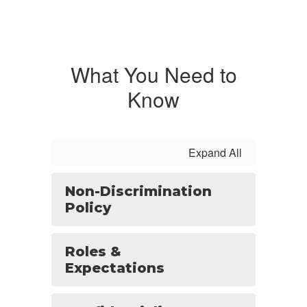
What You Need to
Know
Expand All
Non-Discrimination
Policy
Roles &
Expectations