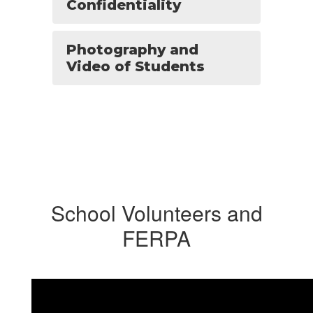
Confidentiality
Photography and
Video of Students
School Volunteers and
FERPA