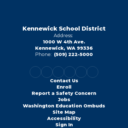
Kennewick School District
Address:
1000 W 4th Ave.
Kennewick, WA 99336
Phone:
(509) 222-5000
Contact Us
Enroll
Report a Safety Concern
Jobs
Washington Education Ombuds
Site Map
Accessibility
Sign In