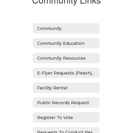
Community
Community Education
Community Resources
E-Flyer Requests (Peachjar)
Facility Rental
Public Records Request
Register To Vote
Requests To Conduct Research