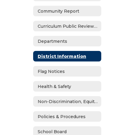
Community Report
Curriculum Public Review Notices
Departments
District Information
Flag Notices
Health & Safety
Non-Discrimination, Equity, Civil Rights & Title IX
Policies & Procedures
School Board