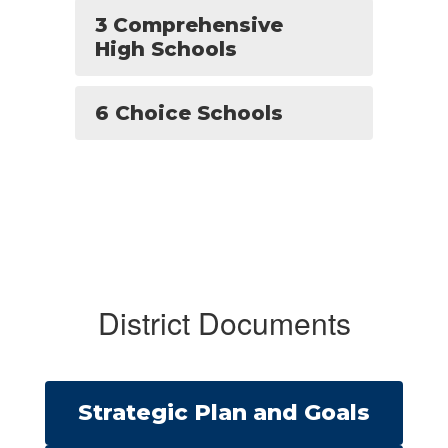
3 Comprehensive
High Schools
6 Choice Schools
District Documents
Strategic Plan and Goals