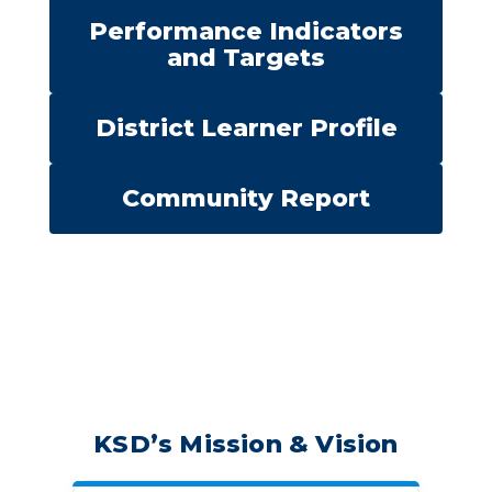
Performance Indicators
and Targets
District Learner Profile
Community Report
KSD’s Mission & Vision