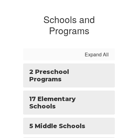
Schools and
Programs
Expand All
2 Preschool
Programs
17 Elementary
Schools
5 Middle Schools