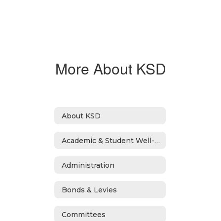
More About KSD
About KSD
Academic & Student Well-Being Recover Plan
Administration
Bonds & Levies
Committees