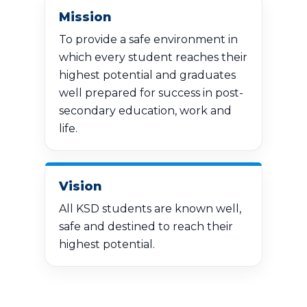
Mission
To provide a safe environment in
which every student reaches their
highest potential and graduates
well prepared for success in post-
secondary education, work and
life.
Vision
All KSD students are known well,
safe and destined to reach their
highest potential.