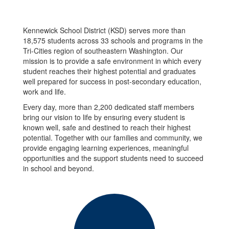
Kennewick School District (KSD) serves more than
18,575 students across 33 schools and programs in the
Tri-Cities region of southeastern Washington. Our
mission is to provide a safe environment in which every
student reaches their highest potential and graduates
well prepared for success in post-secondary education,
work and life.
Every day, more than 2,200 dedicated staff members
bring our vision to life by ensuring every student is
known well, safe and destined to reach their highest
potential. Together with our families and community, we
provide engaging learning experiences, meaningful
opportunities and the support students need to succeed
in school and beyond.