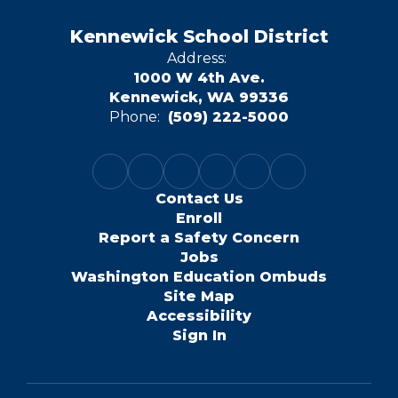
Kennewick School District
Address:
1000 W 4th Ave.
Kennewick, WA 99336
Phone:
(509) 222-5000
Contact Us
Enroll
Report a Safety Concern
Jobs
Washington Education Ombuds
Site Map
Accessibility
Sign In