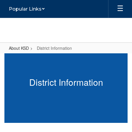
Skip
Popular Links
to
main
content
About KSD
District Information
District
Information
District Information