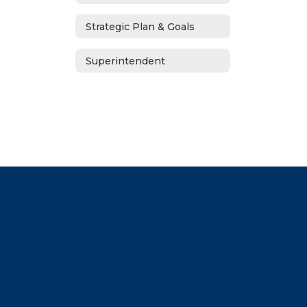
Strategic Plan & Goals
Superintendent