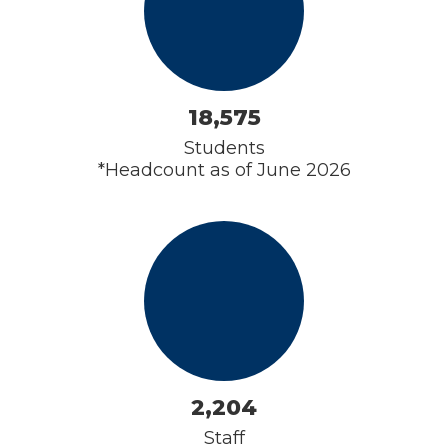
18,575
Students

*Headcount as of June 2026
2,204
Staff
