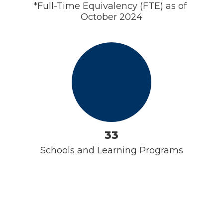
*Full-Time Equivalency (FTE) as of 
October 2024
33
Schools and Learning Programs