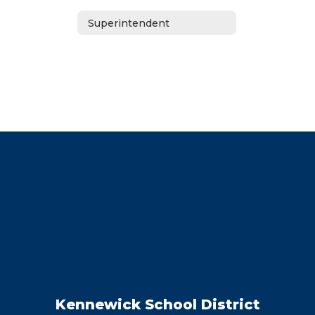
Superintendent
Kennewick School District