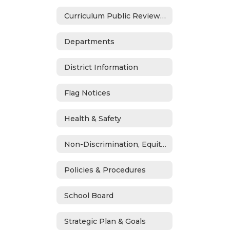
Curriculum Public Review Notices
Departments
District Information
Flag Notices
Health & Safety
Non-Discrimination, Equity, Civil Rights & Title IX
Policies & Procedures
School Board
Strategic Plan & Goals