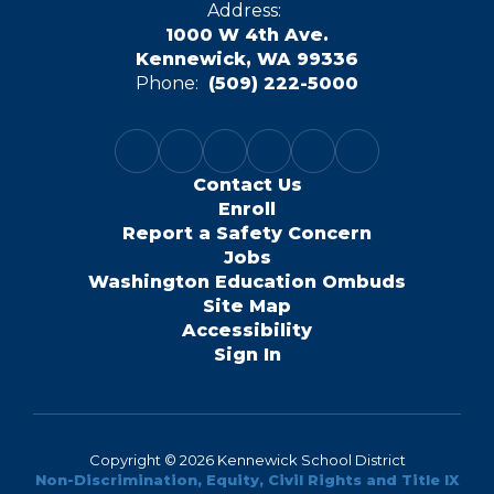
Address:
1000 W 4th Ave.
Kennewick, WA 99336
Phone:
(509) 222-5000
Contact Us
Enroll
Report a Safety Concern
Jobs
Washington Education Ombuds
Site Map
Accessibility
Sign In
Copyright © 2026 Kennewick School District
Non-Discrimination, Equity, Civil Rights and Title IX