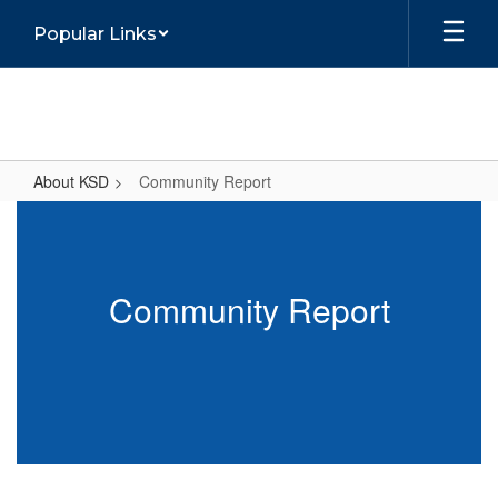
Skip
Popular Links
to
main
content
About KSD
Community Report
Community
Report
Community Report