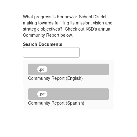
What progress is Kennewick School District
making towards fulfilling its mission, vision and
strategic objectives? Check out KSD's annual
Community Report below.
Search Documents
.pdf
Community Report (English)
.pdf
Community Report (Spanish)