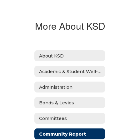
More About KSD
About KSD
Academic & Student Well-Being Recover Plan
Administration
Bonds & Levies
Committees
Community Report