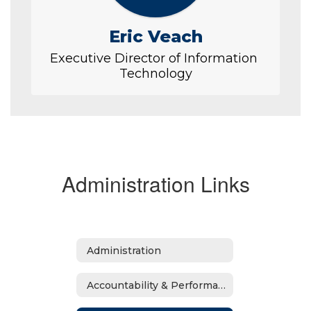
Eric Veach
Executive Director of Information 
Technology
Administration Links
Administration
Accountability & Performance