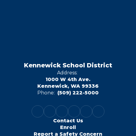
Kennewick School District
Address:
1000 W 4th Ave.
Kennewick, WA 99336
Phone:
(509) 222-5000
Contact Us
Enroll
Report a Safety Concern