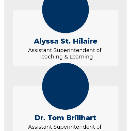
Alyssa St. Hilaire
Assistant Superintendent of 
Teaching & Learning
Dr. Tom Brillhart
Assistant Superintendent of 