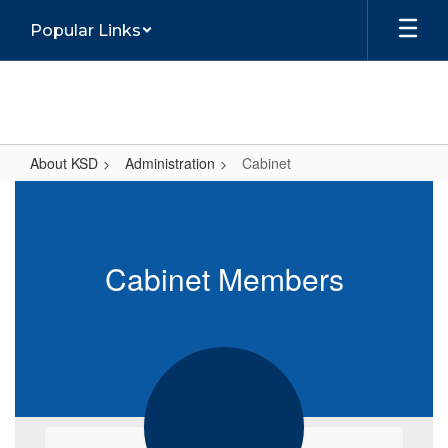
Skip
Popular Links
to
main
content
About KSD
Administration
Cabinet
Cabinet
Cabinet Members