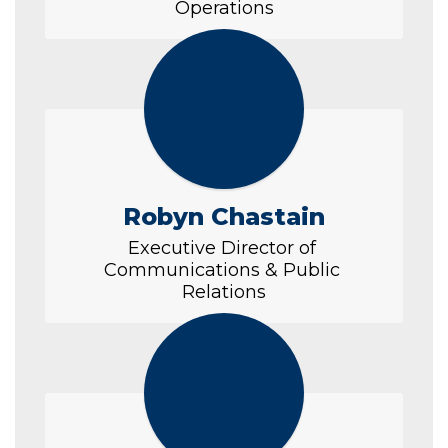
Operations
Robyn Chastain
Executive Director of 
Communications & Public 
Relations