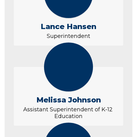
Lance Hansen
Superintendent
Melissa Johnson
Assistant Superintendent of K-12 
Education