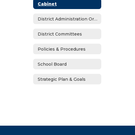
Cabinet
District Administration Organizational Chart
District Committees
Policies & Procedures
School Board
Strategic Plan & Goals