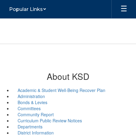
Skip
Popular Links
to
main
content
About KSD
Academic & Student Well-Being Recover Plan
Administration
Bonds & Levies
Committees
Community Report
Curriculum Public Review Notices
Departments
District Information