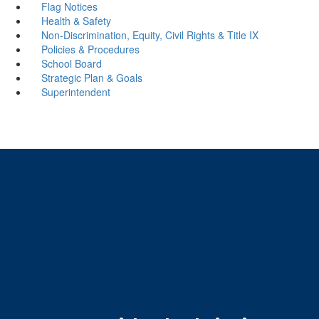
Flag Notices
Health & Safety
Non-Discrimination, Equity, Civil Rights & Title IX
Policies & Procedures
School Board
Strategic Plan & Goals
Superintendent