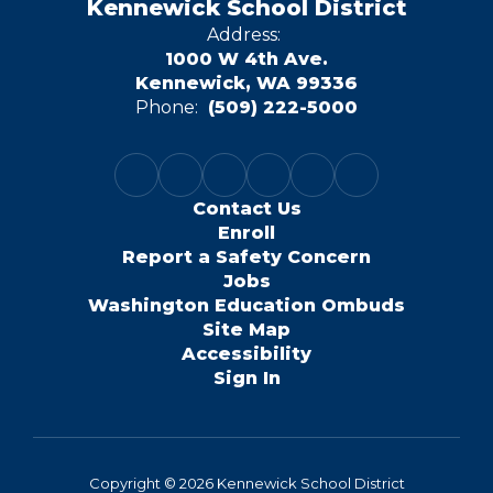
Kennewick School District
Address:
1000 W 4th Ave.
Kennewick, WA 99336
Phone:
(509) 222-5000
Contact Us
Enroll
Report a Safety Concern
Jobs
Washington Education Ombuds
Site Map
Accessibility
Sign In
Copyright © 2026 Kennewick School District