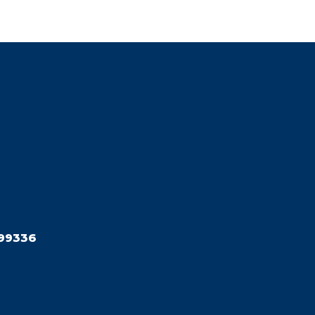
99336