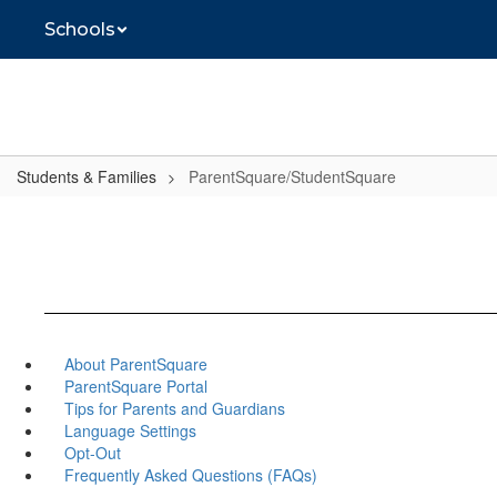
Skip
Schools
to
main
content
Students & Families
ParentSquare/StudentSquare
About ParentSquare
ParentSquare Portal
Tips for Parents and Guardians
Language Settings
Opt-Out
Frequently Asked Questions (FAQs)