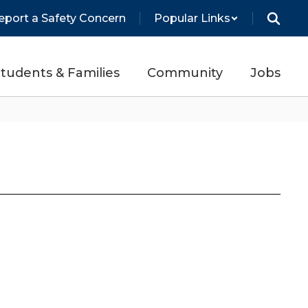
eport a Safety Concern
Popular Links
tudents & Families
Community
Jobs