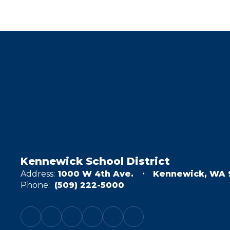
Kennewick School District
Address:
1000 W 4th Ave.
Kennewick, WA 
Phone:
(509) 222-5000