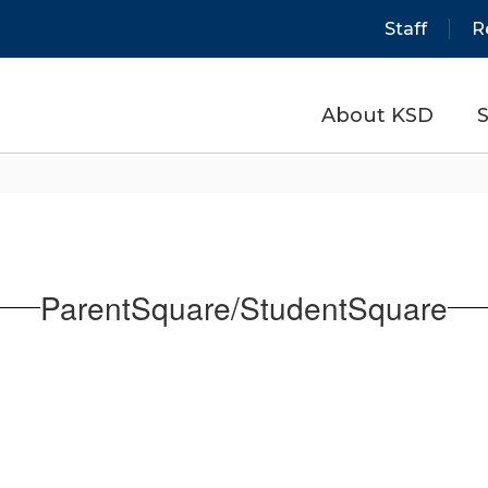
Staff
R
About KSD
S
ParentSquare/StudentSquare