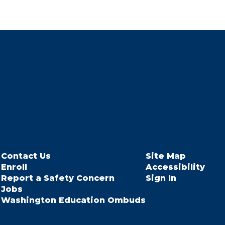
Contact Us
Site Map
Enroll
Accessibility
Report a Safety Concern
Sign In
Jobs
Washington Education Ombuds