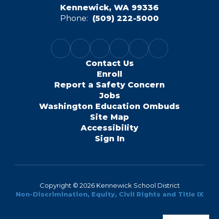
Kennewick, WA 99336
Phone:
(509) 222-5000
Contact Us
Enroll
Report a Safety Concern
Jobs
Washington Education Ombuds
Site Map
Accessibility
Sign In
Copyright © 2026 Kennewick School District
Non-Discrimination, Equity, Civil Rights and Title IX