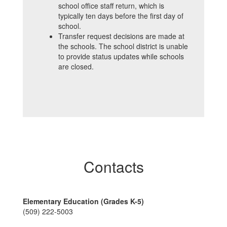
school office staff return, which is
typically ten days before the first day of
school.
Transfer request decisions are made at
the schools. The school district is unable
to provide status updates while schools
are closed.
Contacts
Elementary Education (Grades K-5)
(509) 222-5003