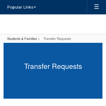
Skip
Popular Links
to
main
content
Students & Families
Transfer Requests
Transfer
Requests
Transfer Requests