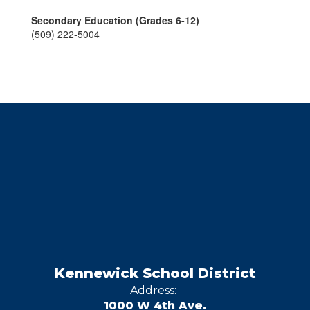
Secondary Education (Grades 6-12)
(509) 222-5004
Kennewick School District
Address:
1000 W 4th Ave.