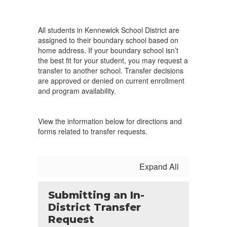
All students in Kennewick School District are
assigned to their boundary school based on
home address. If your boundary school isn’t
the best fit for your student, you may request a
transfer to another school. Transfer decisions
are approved or denied on current enrollment
and program availability.
View the information below for directions and
forms related to transfer requests.
Expand All
Submitting an In-
District Transfer
Request