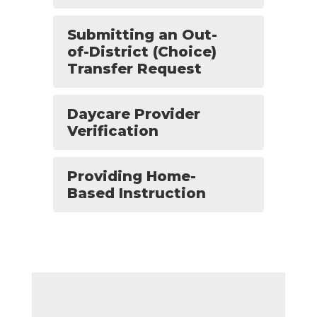
Submitting an Out-
of-District (Choice)
Transfer Request
Daycare Provider
Verification
Providing Home-
Based Instruction