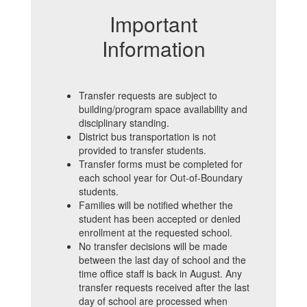
Important
Information
Transfer requests are subject to
building/program space availability and
disciplinary standing.
District bus transportation is not
provided to transfer students.
Transfer forms must be completed for
each school year for Out-of-Boundary
students.
Families will be notified whether the
student has been accepted or denied
enrollment at the requested school.
No transfer decisions will be made
between the last day of school and the
time office staff is back in August.
Any
transfer requests received after the last
day of school are processed when