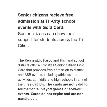
Senior citizens recieve free
admission at Tri-City school
events with Gold Card.
Senior citizens can show their
support for students across the Tri-
Cities.
The Kennewick, Pasco and Richland school
districts offer a Tri-Cities Senior Citizen Gold
Card that provides free admission to district
and ASB events, including athletics and
activities, at middle and high schools in any of
the three districts.
The cards are not valid for
tournaments, playoff games or sold-out
events. Cards do not expire and are non-
transferable.