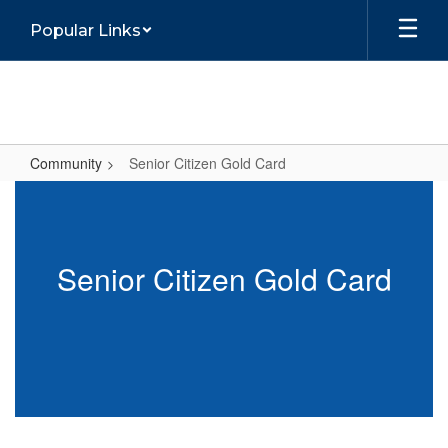
Skip
Popular Links
to
main
content
Community
Senior Citizen Gold Card
Senior
Citizen
Gold
Senior Citizen Gold Card
Card