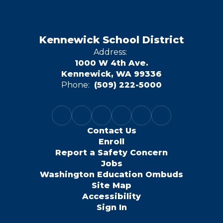
Kennewick School District
Address:
1000 W 4th Ave.
Kennewick, WA 99336
Phone:
(509) 222-5000
Contact Us
Enroll
Report a Safety Concern
Jobs
Washington Education Ombuds
Site Map
Accessibility
Sign In