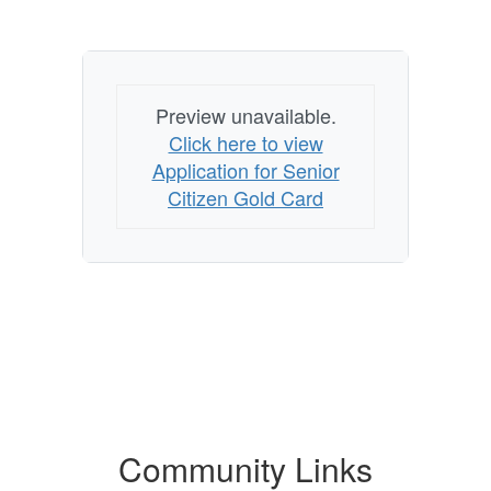
Preview unavailable.
Click here to view
Application for Senior
Citizen Gold Card
Community Links