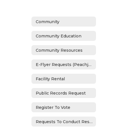
Community
Community Education
Community Resources
E-Flyer Requests (Peachjar)
Facility Rental
Public Records Request
Register To Vote
Requests To Conduct Research