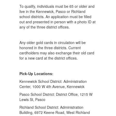
To qualify, individuals must be 65 or older and
live in the Kennewick, Pasco or Richland
school districts. An application must be filled
out and presented in person with a photo ID at
any of the three district offices.
Any older gold cards in circulation will be
honored in the three districts. Current
cardholders may also exchange their old card
for a new card at the district offices.
Pick-Up Locations:
Kennewick School District: Administration
Center, 1000 W 4th Avenue, Kennewick
Pasco School District: District Office, 1215 W
Lewis St, Pasco
Richland School District: Administration
Building, 6972 Keene Road, West Richland