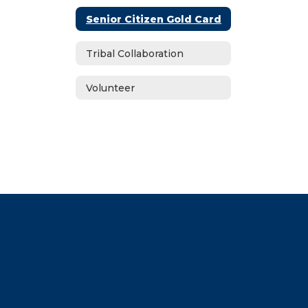
Senior Citizen Gold Card
Tribal Collaboration
Volunteer