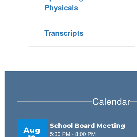
Physicals
Transcripts
Calendar
Contains
8
slides.