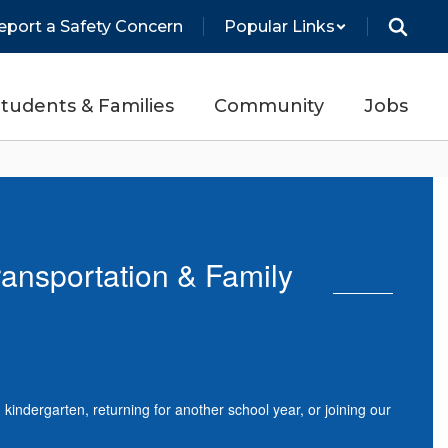
eport a Safety Concern
Popular Links
tudents & Families
Community
Jobs
ransportation & Family
indergarten, returning for another school year, or joining our