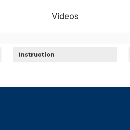
Videos
Instruction