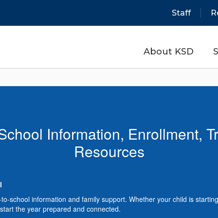
Staff
R
About KSD
S
School Information, Enrollment, T
Resources
l
school information and family support. Whether your child is starting k
 to start the year prepared and connected.