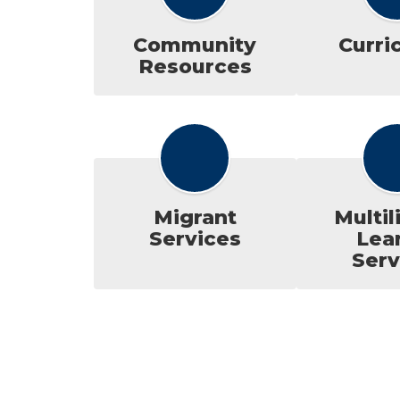
Community
Curri
Resources
Migrant
Multil
Services
Lea
Serv