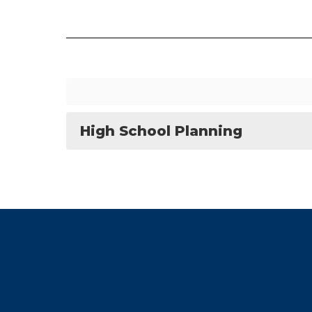
High School Planning