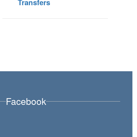
Transfers
Facebook