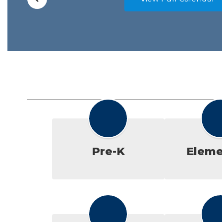
Pre-K
Eleme