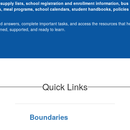
supply lists, school registration and enrollment information, bu
 meal programs, school calendars, student handbooks, policies 
ind answers, complete important tasks, and access the resources that h
rmed, supported, and ready to learn.
Quick Links
Boundaries