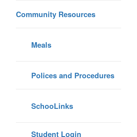
Community Resources
Meals
Polices and Procedures
SchooLinks
Student Login