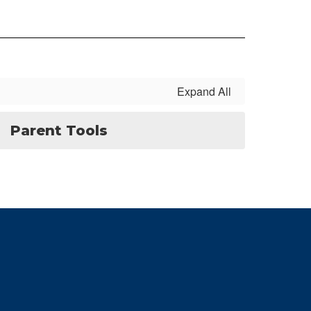
Expand All
Parent Tools