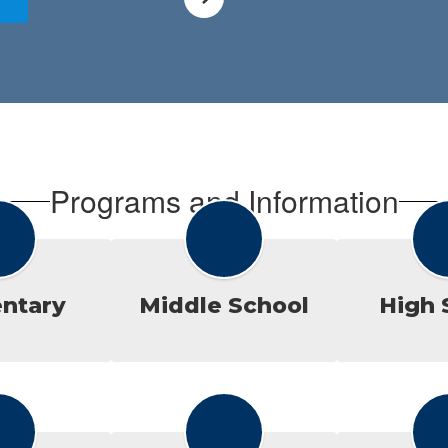
Programs and Information
ntary
Middle School
High 