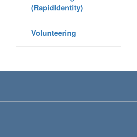
(RapidIdentity)
Volunteering
View
KennewickSchoolDistrict
on