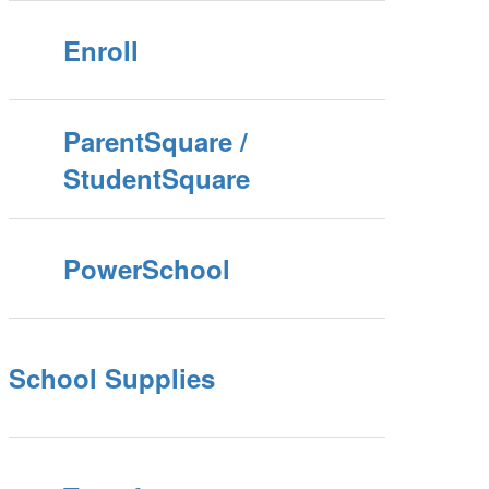
Enroll
ParentSquare /
StudentSquare
PowerSchool
School Supplies