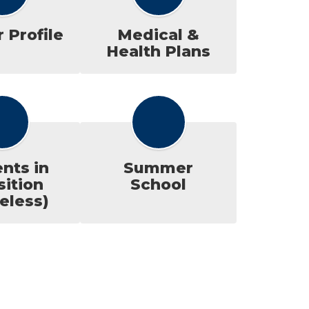
 Profile
Medical &
Health Plans
nts in
Summer
sition
School
eless)