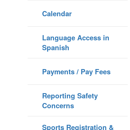
Calendar
Language Access in
Spanish
Payments / Pay Fees
Reporting Safety
Concerns
Sports Registration &