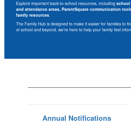
Explore important back-to-school resources, including
school 
and attendance areas, ParentSquare communication tools,
family resources
.
The Family Hub is designed to make it easier for families to f
of school and beyond, we’re here to help your family feel info
Annual Notifications