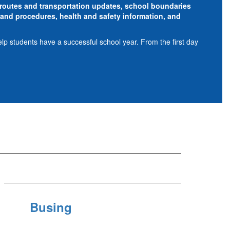
s routes and transportation updates, school boundaries
and procedures, health and safety information, and
elp students have a successful school year. From the first day
Busing