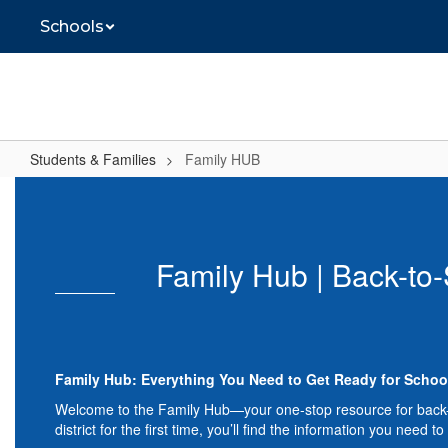
Skip
Schools
to
main
content
Students & Families
Family HUB
Family
HUB
Family Hub | Back-to-
Family Hub: Everything You Need to Get Ready for Schoo
Welcome to the Family Hub—your one-stop resource for back-to-
district for the first time, you’ll find the information you need