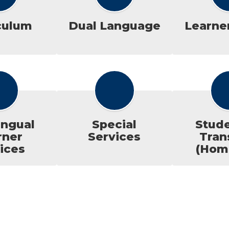
culum
Dual Language
Learner
ingual
Special
Stude
rner
Services
Tran
ices
(Hom