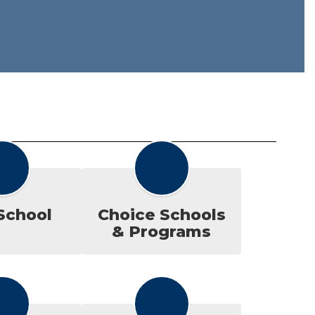
School
Choice Schools
& Programs