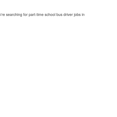
re searching for part-time school bus driver jobs in