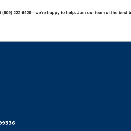
 (509) 222-6420—we’re happy to help. Join our team of the best bus
99336