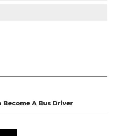
 Become A Bus Driver