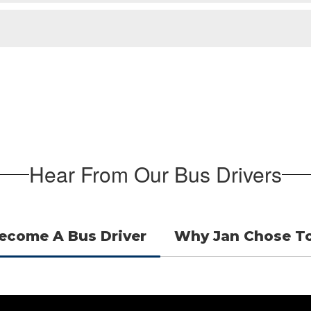
Hear From Our Bus Drivers
ecome A Bus Driver
Why Jan Chose To