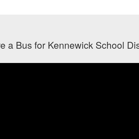
ve a Bus for Kennewick School Dist