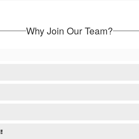
Why Join Our Team?
!