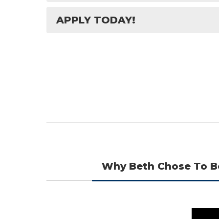
APPLY TODAY!
Why Beth Chose To B