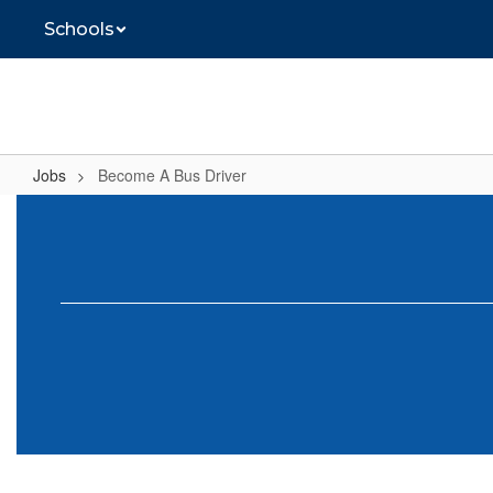
Skip
Schools
to
main
content
Jobs
Become A Bus Driver
Become
A
Bus
Driver