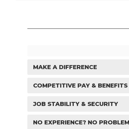
MAKE A DIFFERENCE
COMPETITIVE PAY & BENEFITS
JOB STABILITY & SECURITY
NO EXPERIENCE? NO PROBLEM