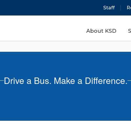
Staff
R
About KSD
S
Drive a Bus. Make a Difference.