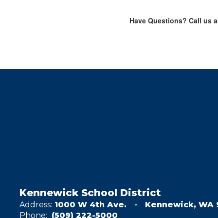
Have Questions? Call us at
Kennewick School District
Address:
1000 W 4th Ave.
Kennewick, WA 
Phone:
(509) 222-5000