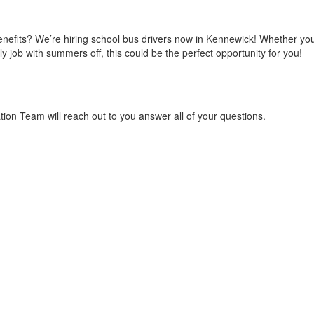
enefits? We’re hiring school bus drivers now in Kennewick! Whether you'
ly job with summers off, this could be the perfect opportunity for you!
on Team will reach out to you answer all of your questions.