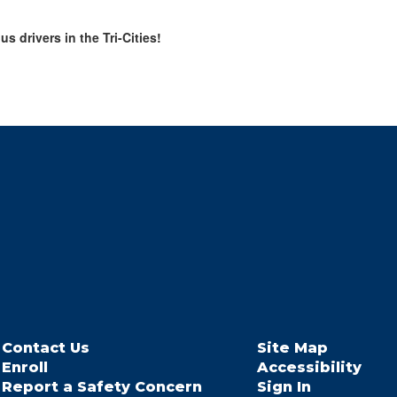
 drivers in the Tri-Cities!
Contact Us
Site Map
Enroll
Accessibility
Report a Safety Concern
Sign In