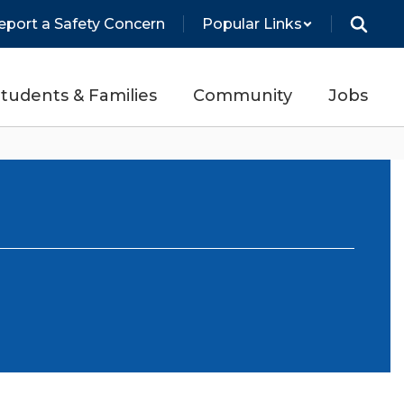
eport a Safety Concern
Popular Links
tudents & Families
Community
Jobs