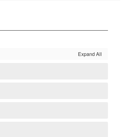
Expand All