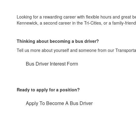
Looking for a rewarding career with flexible hours and great b
Kennewick, a second career in the Tri-Cities, or a family-friend
Thinking about becoming a bus driver?
Tell us more about yourself and someone from our Transportati
Bus Driver Interest Form
Ready to apply for a position?
Apply To Become A Bus Driver