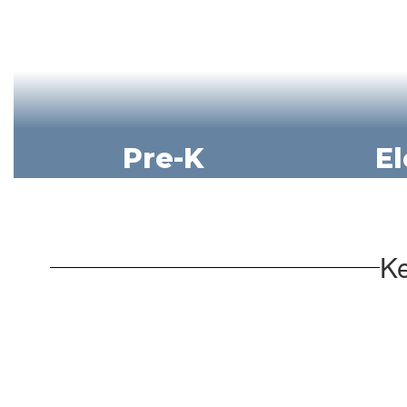
Pre-K
E
Ke