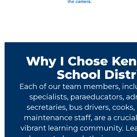
Why I Chose Ke
School Distr
Each of our team members, incl
specialists, paraeducators, ad
secretaries, bus drivers, cooks,
maintenance staff, are a crucial
vibrant learning community. Le