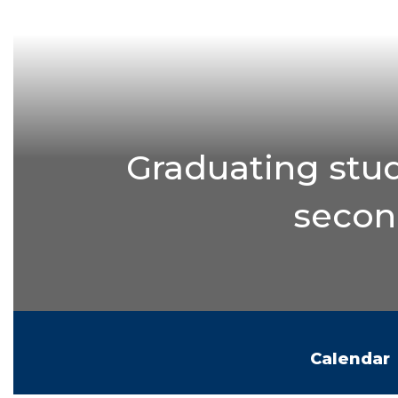
Graduating stud
second
Calendar