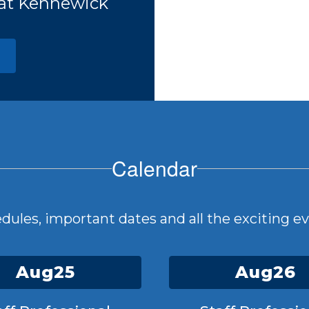
 at Kennewick
Calendar
hedules, important dates and all the exciting 