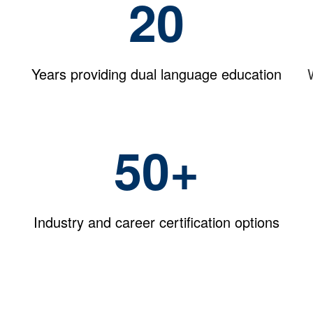
20
Years providing dual language education
50+
Industry and career certification options