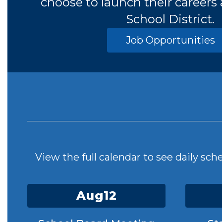
choose to launch their careers
School District.
Job Opportunities
View the full calendar to see daily sc
Contains
15
slides.
Use