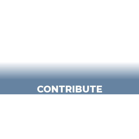
CONTRIBUTE
We empower students to contribute
meaningfully in the classroom, on
campus and beyond.