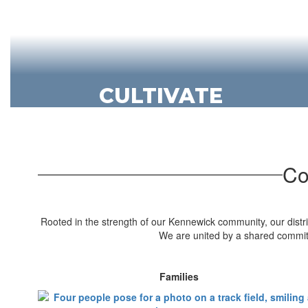
CULTIVATE
We grow futures - and flowers - in our
exceptional CTE programs.
Discover CTE
Co
Rooted in the strength of our Kennewick community, our distric
We are united by a shared commitm
Families