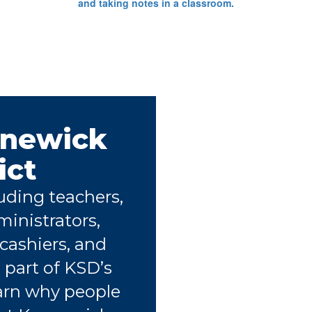
nnewick
ict
uding teachers,
ministrators,
 cashiers, and
 part of KSD’s
arn why people