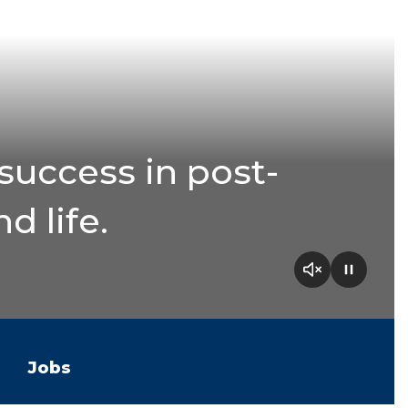
success in post-
d life.
Jobs