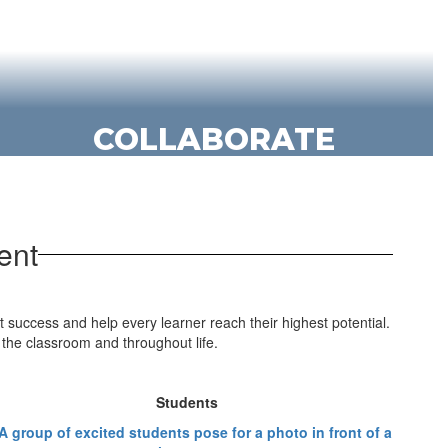
COLLABORATE
KSD students use their talents,
abilities and knowledge to learn from
and inspire others, engaging in
ent
respectful dialogue and collaboration.
t success and help every learner reach their highest potential.
the classroom and throughout life.
Students