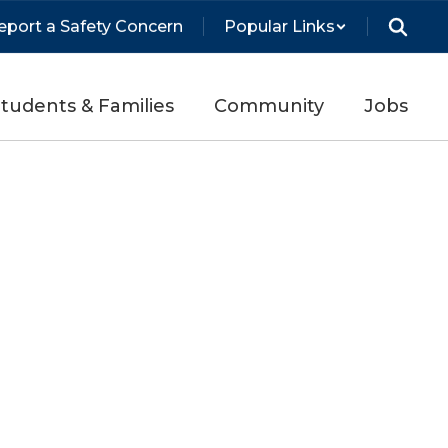
eport a Safety Concern
Popular Links
tudents & Families
Community
Jobs