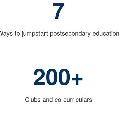
7
Ways to jumpstart postsecondary education
200+
Clubs and co-curriculars