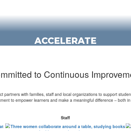
ACCELERATE
We offer multiple opportunities for
students to challenge themselves and
get a head start through advanced
mmitted to Continuous Improvem
courses and dual credit programs.
Explore opportunities
t partners with families, staff and local organizations to support studen
ent to empower learners and make a meaningful difference – both in 
Staff