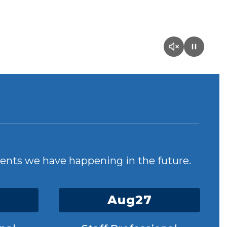
events we have happening in the future.