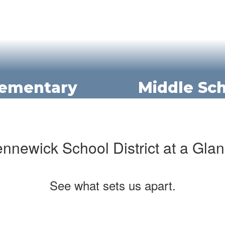
lementary
Middle Sc
nnewick School District at a Gla
See what sets us apart.