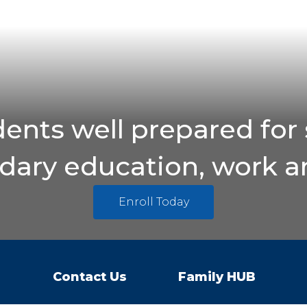
ents well prepared for 
ary education, work an
Enroll Today
Contact Us
Family HUB