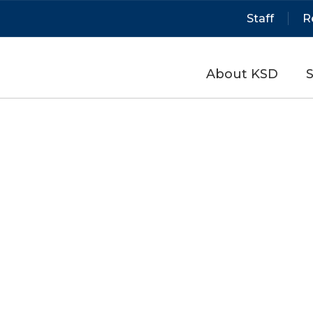
Staff
R
About KSD
S