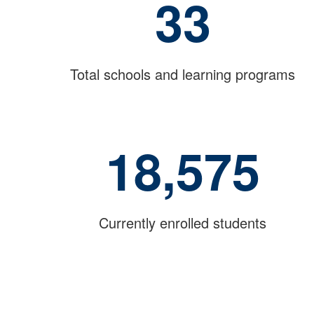
33
Total schools and learning programs
18,575
Currently enrolled students