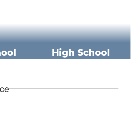
hool
High School
nce