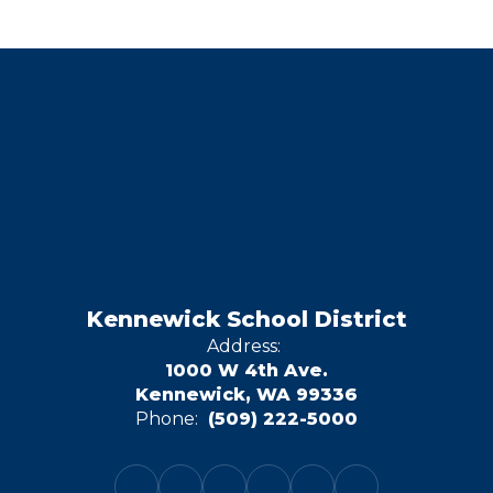
Kennewick School District
Address:
1000 W 4th Ave.
Kennewick, WA 99336
Phone:
(509) 222-5000