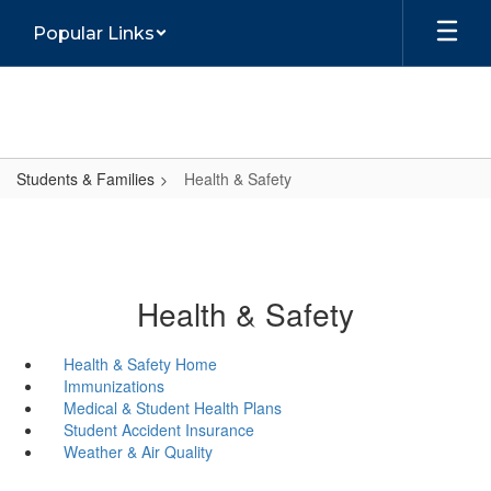
Skip
Popular Links
to
main
content
Students & Families
Health & Safety
Health & Safety
Health & Safety Home
Immunizations
Medical & Student Health Plans
Student Accident Insurance
Weather & Air Quality