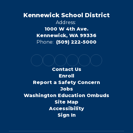
Kennewick School District
Address:
1000 W 4th Ave.
Kennewick, WA 99336
Phone:
(509) 222-5000
Contact Us
Enroll
Report a Safety Concern
Jobs
Washington Education Ombuds
Site Map
Accessibility
Sign In