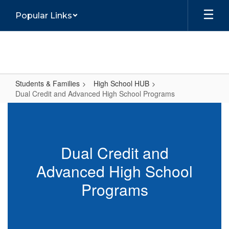
Skip
Popular Links
to
main
content
Students & Families
High School HUB
Dual Credit and Advanced High School Programs
Dual
Credit
and
Dual Credit and
Advanced
Advanced High School
High
School
Programs
Programs