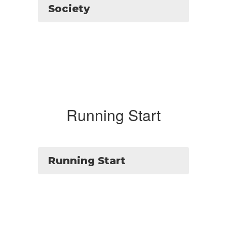
Society
Running Start
Running Start