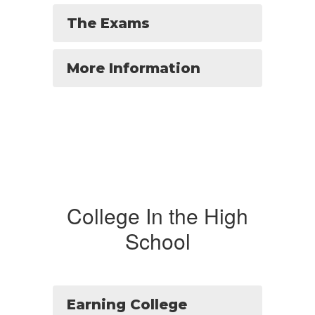
The Exams
More Information
College In the High
School
Earning College