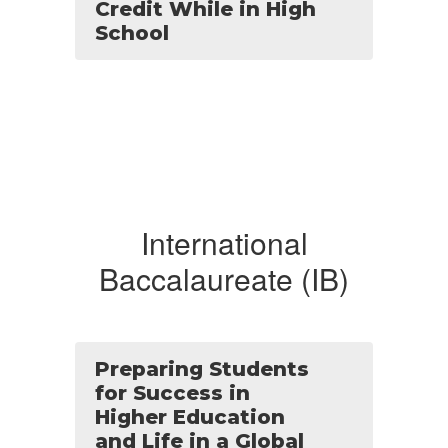
Credit While in High
School
International
Baccalaureate (IB)
Preparing Students
for Success in
Higher Education
and Life in a Global