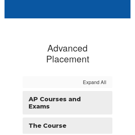
Advanced
Placement
Expand All
AP Courses and
Exams
The Course