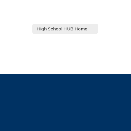
High School HUB Home