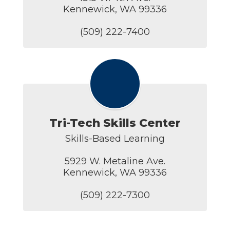
Kennewick, WA 99336

(509) 222-7400
Tri-Tech Skills Center
Skills-Based Learning

5929 W. Metaline Ave.

Kennewick, WA 99336

(509) 222-7300