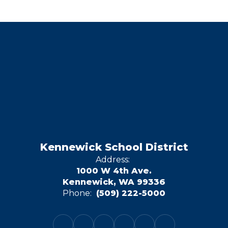
Kennewick School District
Address:
1000 W 4th Ave.
Kennewick, WA 99336
Phone:
(509) 222-5000