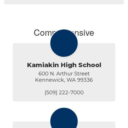
Comprehensive
Kamiakin High School
600 N. Arthur Street

Kennewick, WA 99336

(509) 222-7000