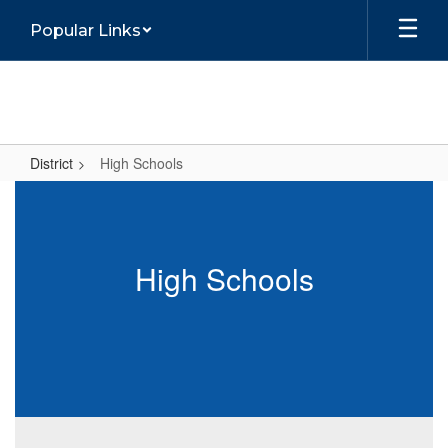
Skip
Popular Links
to
main
content
District
High Schools
High
Schools
High Schools