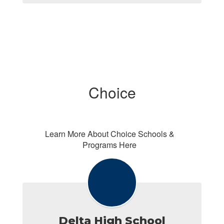
Choice
Learn More About Choice Schools &
Programs Here
Delta High School