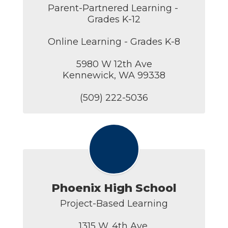
Parent-Partnered Learning - 
Grades K-12

Online Learning - Grades K-8

5980 W 12th Ave

Kennewick, WA 99338

(509) 222-5036
Phoenix High School
Project-Based Learning

1315 W. 4th Ave.
