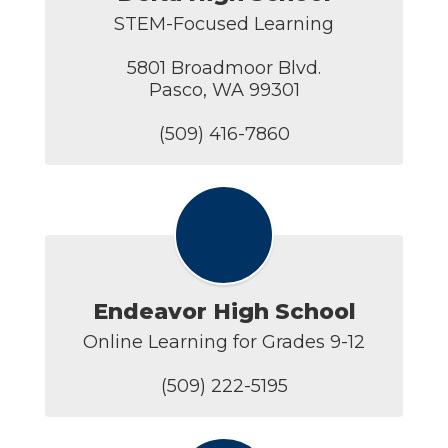
STEM-Focused Learning

5801 Broadmoor Blvd.

Pasco, WA 99301

(509) 416-7860
Endeavor High School
Online Learning for Grades 9-12

(509) 222-5195