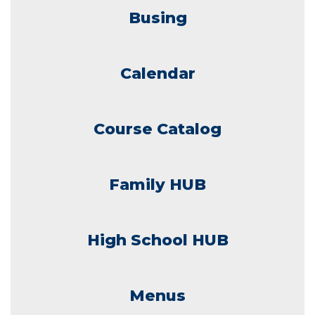
Busing
Calendar
Course Catalog
Family HUB
High School HUB
Menus