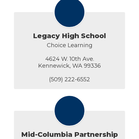
Legacy High School
Choice Learning

4624 W. 10th Ave.

Kennewick, WA 99336

(509) 222-6552
Mid-Columbia Partnership