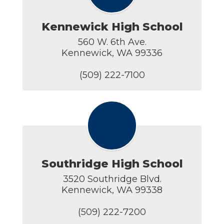
Kennewick High School
560 W. 6th Ave.

Kennewick, WA 99336

(509) 222-7100
Southridge High School
3520 Southridge Blvd.

Kennewick, WA 99338

(509) 222-7200