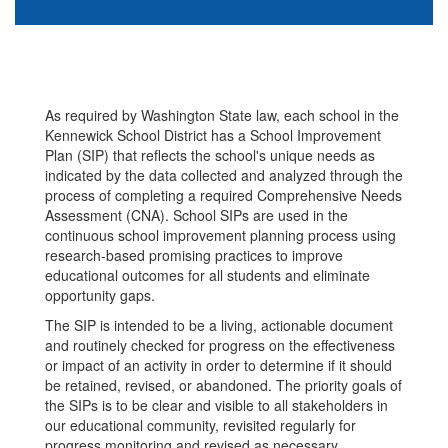
As required by Washington State law, each school in the
Kennewick School District has a School Improvement
Plan (SIP) that reflects the school's unique needs as
indicated by the data collected and analyzed through the
process of completing a required Comprehensive Needs
Assessment (CNA). School SIPs are used in the
continuous school improvement planning process using
research-based promising practices to improve
educational outcomes for all students and eliminate
opportunity gaps.
The SIP is intended to be a living, actionable document
and routinely checked for progress on the effectiveness
or impact of an activity in order to determine if it should
be retained, revised, or abandoned. The priority goals of
the SIPs is to be clear and visible to all stakeholders in
our educational community, revisited regularly for
progress monitoring and revised as necessary.