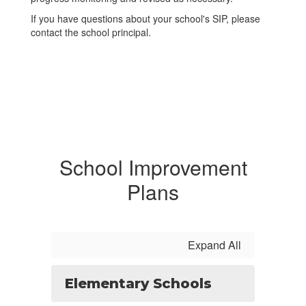
If you have questions about your school's SIP, please
contact the school principal.
School Improvement
Plans
Expand All
Elementary Schools