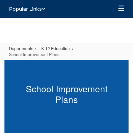
Skip
Popular Links
to
main
content
Departments
K-12 Education
School Improvement Plans
School
Improvement
Plans
School Improvement
Plans