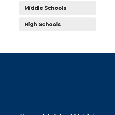
Middle Schools
High Schools