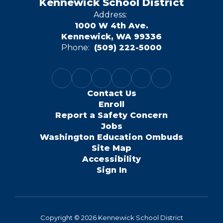
Kennewick School District
Address:
1000 W 4th Ave.
Kennewick, WA 99336
Phone:
(509) 222-5000
Contact Us
Enroll
Report a Safety Concern
Jobs
Washington Education Ombuds
Site Map
Accessibility
Sign In
Copyright © 2026 Kennewick School District