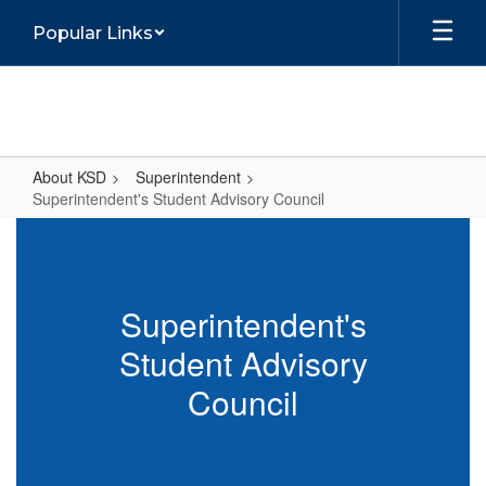
Skip
Popular Links
to
main
content
About KSD
Superintendent
Superintendent's Student Advisory Council
Superintendent's
Student
Advisory
Superintendent's
Council
Student Advisory
Council