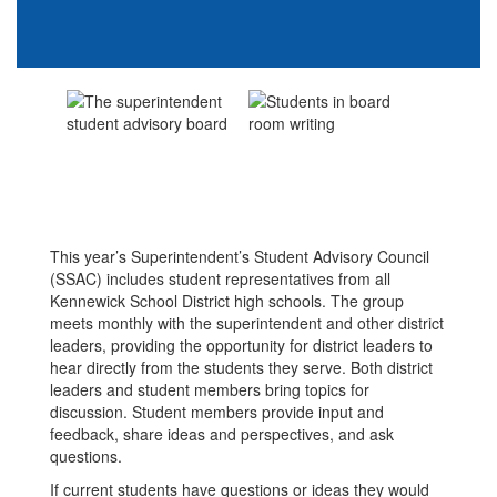
This year’s Superintendent’s Student Advisory Council
(SSAC) includes student representatives from all
Kennewick School District high schools. The group
meets monthly with the superintendent and other district
leaders, providing the opportunity for district leaders to
hear directly from the students they serve. Both district
leaders and student members bring topics for
discussion. Student members provide input and
feedback, share ideas and perspectives, and ask
questions.
If current students have questions or ideas they would