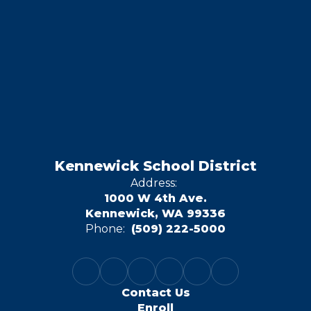
Kennewick School District
Address:
1000 W 4th Ave.
Kennewick, WA 99336
Phone:
(509) 222-5000
Contact Us
Enroll