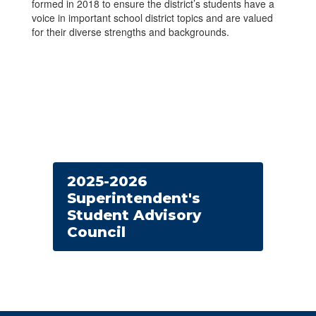
formed in 2018 to ensure the district’s students have a
voice in important school district topics and are valued
for their diverse strengths and backgrounds.
2025-2026
Superintendent's
Student Advisory
Council