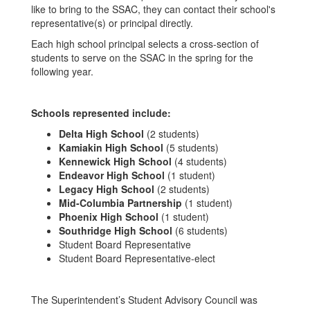
like to bring to the SSAC, they can contact their school's
representative(s) or principal directly.
Each high school principal selects a cross-section of
students to serve on the SSAC in the spring for the
following year.
Schools represented include:
Delta High School
(2 students)
Kamiakin High School
(5 students)
Kennewick High School
(4 students)
Endeavor High School
(1 student)
Legacy High School
(2 students)
Mid-Columbia Partnership
(1 student)
Phoenix High School
(1 student)
Southridge High School
(6 students)
Student Board Representative
Student Board Representative-elect
The Superintendent’s Student Advisory Council was