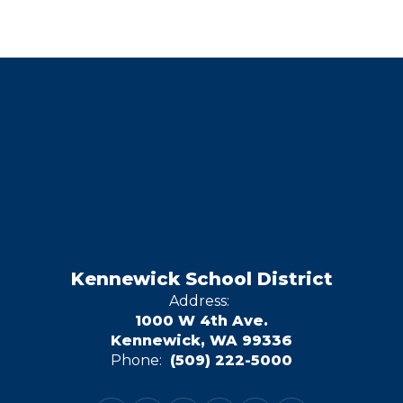
Kennewick School District
Address:
1000 W 4th Ave.
Kennewick, WA 99336
Phone:
(509) 222-5000