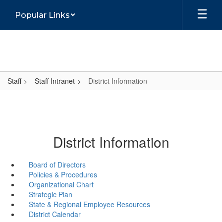
Skip
Popular Links
to
main
content
Staff
Staff Intranet
District Information
District Information
Board of Directors
Policies & Procedures
Organizational Chart
Strategic Plan
State & Regional Employee Resources
District Calendar