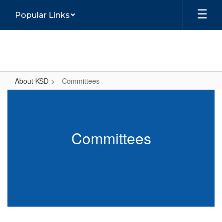
Skip
Popular Links
to
main
content
About KSD
Committees
Committees
Committees