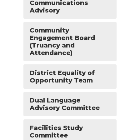
Communications
Advisory
Community
Engagement Board
(Truancy and
Attendance)
District Equality of
Opportunity Team
Dual Language
Advisory Committee
Facilities Study
Committee