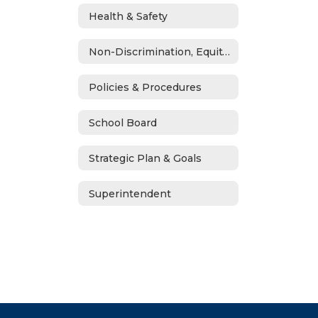
Health & Safety
Non-Discrimination, Equity, Civil Rights & Title IX
Policies & Procedures
School Board
Strategic Plan & Goals
Superintendent