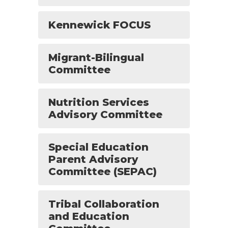
Kennewick FOCUS
Migrant-Bilingual
Committee
Nutrition Services
Advisory Committee
Special Education
Parent Advisory
Committee (SEPAC)
Tribal Collaboration
and Education