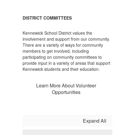
DISTRICT COMMITTEES
Kennewick School District values the
involvement and support from our community.
There are a variety of ways for community
members to get involved, including
participating on community committees to
provide input in a variety of areas that support
Kennewick students and their education.
Learn More About Volunteer
Opportunities
Expand All