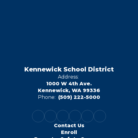
Kennewick School District
Address:
1000 W 4th Ave.
Kennewick, WA 99336
Phone:
(509) 222-5000
Contact Us
Enroll