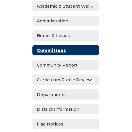
Academic & Student Well-Being Recover Plan
Administration
Bonds & Levies
Committees
Community Report
Curriculum Public Review Notices
Departments
District Information
Flag Notices