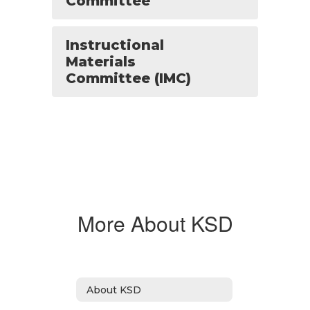
Committee
Instructional
Materials
Committee (IMC)
More About KSD
About KSD