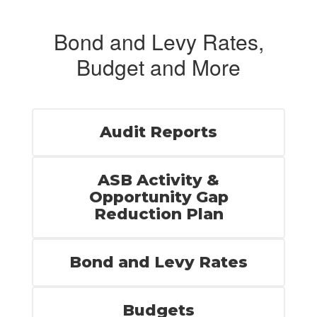
Bond and Levy Rates,
Budget and More
Audit Reports
ASB Activity &
Opportunity Gap
Reduction Plan
Bond and Levy Rates
Budgets