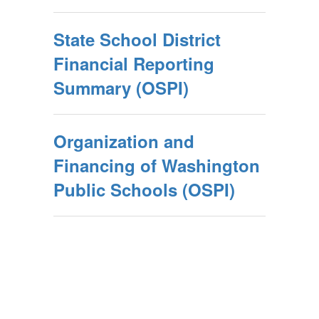
State School District
Financial Reporting
Summary (OSPI)
Organization and
Financing of Washington
Public Schools (OSPI)