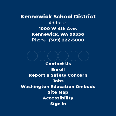
Kennewick School District
Address:
1000 W 4th Ave.
Kennewick, WA 99336
Phone:
(509) 222-5000
Contact Us
Enroll
Report a Safety Concern
Jobs
Washington Education Ombuds
Site Map
Accessibility
Sign In