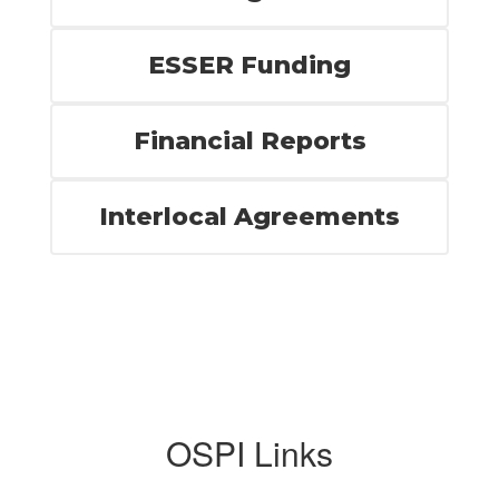
ESSER Funding
Financial Reports
Interlocal Agreements
OSPI Links