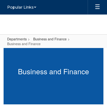
Skip
Popular Links
to
main
content
Departments
Business and Finance
Business and Finance
Business
and
Finance
Business and Finance