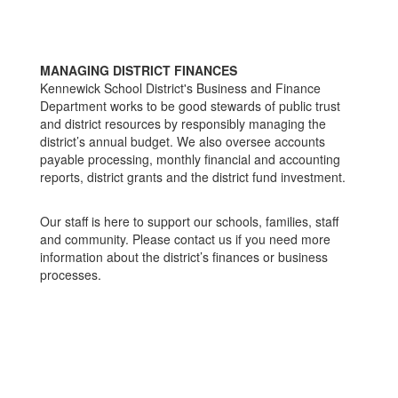
MANAGING DISTRICT FINANCES
Kennewick School District's Business and Finance
Department works to be good stewards of public trust
and district resources by responsibly managing the
district’s annual budget. We also oversee accounts
payable processing, monthly financial and accounting
reports, district grants and the district fund investment.
Our staff is here to support our schools, families, staff
and community. Please contact us if you need more
information about the district’s finances or business
processes.