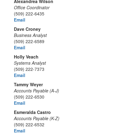
Alexandrea Wilson
Office Coordinator
(509) 222-6435
Email
Dave Croney
Business Analyst
(509) 222-6589
Email
Holly Veach
Systems Analyst
(509) 222-7373
Email
Tammy Weyer
Accounts Payable (A-J)
(509) 222-6530
Email
Esmeralda Castro
Accounts Payable (K-Z)
(509) 222-6532
Email