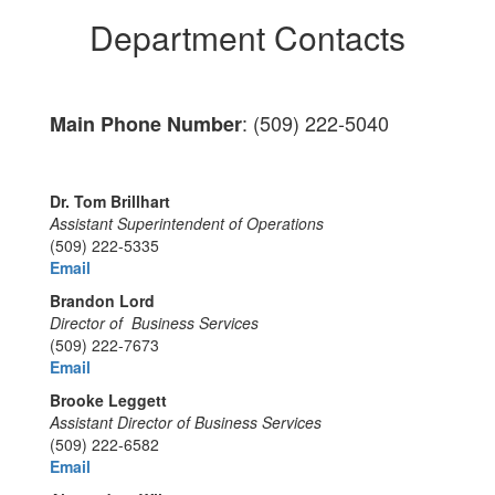
Department Contacts
: (509) 222-5040
Main Phone Number
Dr. Tom Brillhart
Assistant Superintendent of Operations
(509) 222-5335
Email
Brandon Lord
Director of Business Services
(509) 222-7673
Email
Brooke Leggett
Assistant Director of Business Services
(509) 222-6582
Email