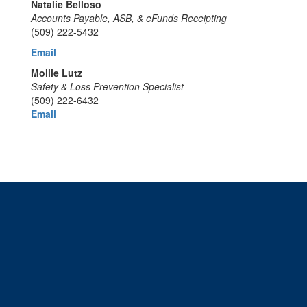
Natalie Belloso
Accounts Payable, ASB, & eFunds Receipting
(509) 222-5432
Email
Mollie Lutz
Safety & Loss Prevention Specialist
(509) 222-6432
Email