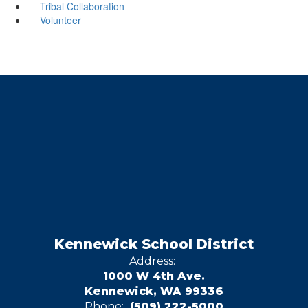
Tribal Collaboration
Volunteer
Kennewick School District
Address:
1000 W 4th Ave.
Kennewick, WA 99336
Phone:
(509) 222-5000