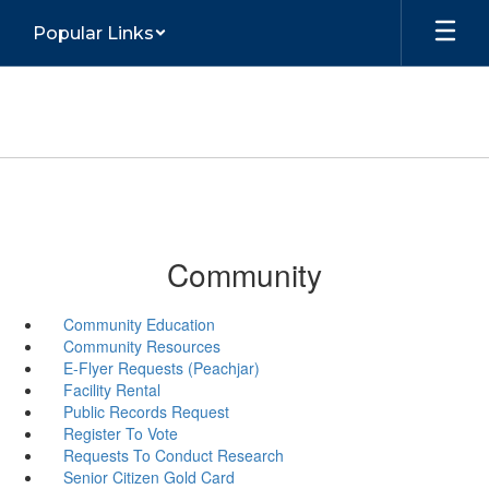
Skip
Popular Links
to
main
content
Community
Community Education
Community Resources
E-Flyer Requests (Peachjar)
Facility Rental
Public Records Request
Register To Vote
Requests To Conduct Research
Senior Citizen Gold Card