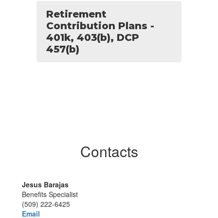
Retirement
Contribution Plans -
401k, 403(b), DCP
457(b)
Contacts
Jesus Barajas
Benefits Specialist
(509) 222-6425
Email