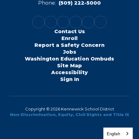
Phone:
(509) 222-5000
Contact Us
Enroll
Report a Safety Concern
Jobs
Washington Education Ombuds
Site Map
Accessibility
Sign In
Copyright © 2026 Kennewick School District
Non-Discrimination, Equity, Civil Rights and Title IX
English