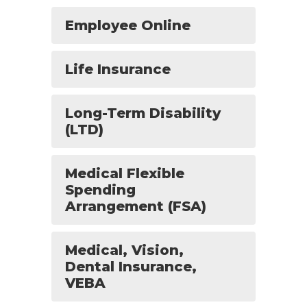
Employee Online
Life Insurance
Long-Term Disability
(LTD)
Medical Flexible
Spending
Arrangement (FSA)
Medical, Vision,
Dental Insurance,
VEBA