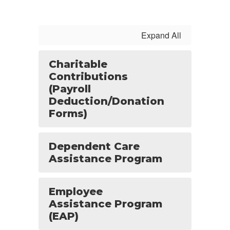
Expand All
Charitable
Contributions
(Payroll
Deduction/Donation
Forms)
Dependent Care
Assistance Program
Employee
Assistance Program
(EAP)