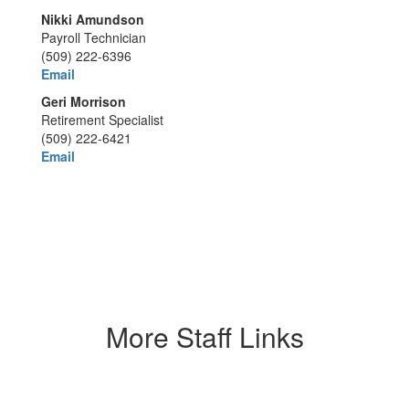
Nikki Amundson
Payroll Technician
(509) 222-6396
Email
Geri Morrison
Retirement Specialist
(509) 222-6421
Email
More Staff Links