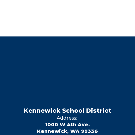
Kennewick School District
Address:
1000 W 4th Ave.
Kennewick, WA 99336