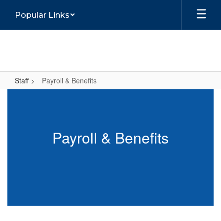
Skip
Popular Links
to
main
content
Staff
Payroll & Benefits
Payroll
&
Benefits
Payroll & Benefits