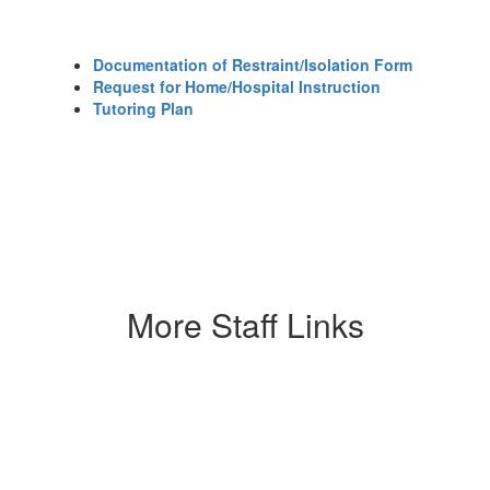
Documentation of Restraint/Isolation Form
Request for Home/Hospital Instruction
Tutoring Plan​
More Staff Links