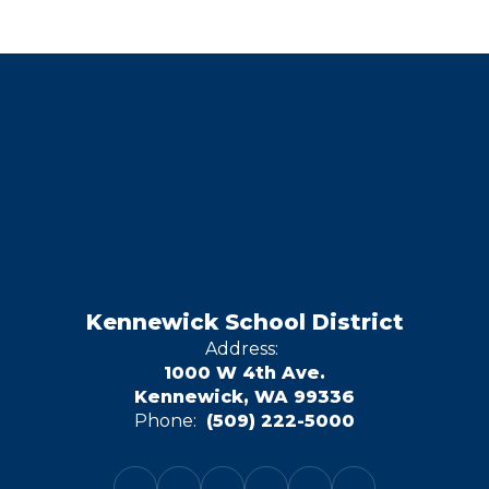
Kennewick School District
Address:
1000 W 4th Ave.
Kennewick, WA 99336
Phone:
(509) 222-5000