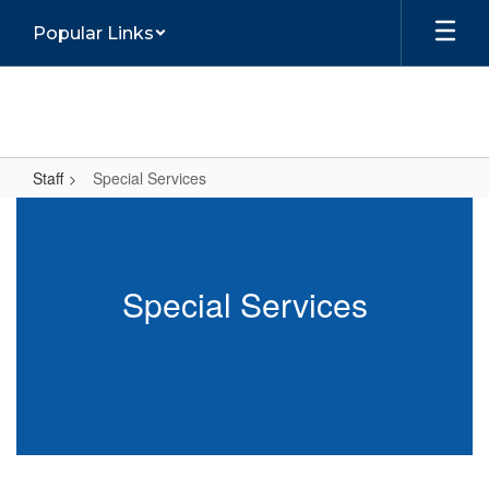
Skip
Popular Links
to
main
content
Staff
Special Services
Special
Services
Special Services