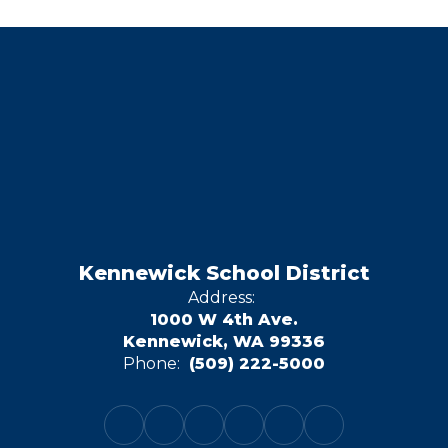
Kennewick School District
Address:
1000 W 4th Ave.
Kennewick, WA 99336
Phone:
(509) 222-5000