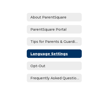
About ParentSquare
ParentSquare Portal
Tips for Parents & Guardians
Language Settings
Opt-Out
Frequently Asked Questions (FAQs)