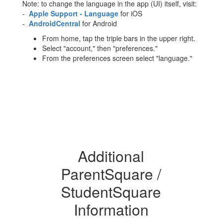
Note: to change the language in the app (UI) itself, visit:
-
Apple Support - Language
for iOS
-
AndroidCentral
for Android
From home, tap the triple bars in the upper right.
Select "account," then "preferences."
From the preferences screen select "language."
Additional
ParentSquare /
StudentSquare
Information