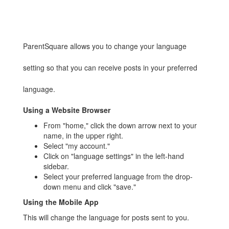
ParentSquare allows you to change your language
setting so that you can receive posts in your preferred
language.
Using a Website Browser
From "home," click the down arrow next to your
name, in the upper right.
Select "my account."
Click on "language settings" in the left-hand
sidebar.
Select your preferred language from the drop-
down menu and click "save."
Using the Mobile App
This will change the language for posts sent to you.