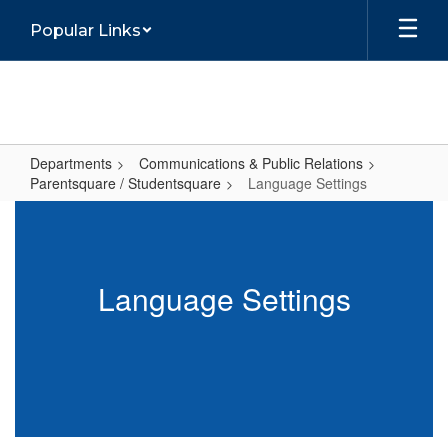
Skip
Popular Links
to
main
content
Departments
Communications & Public Relations
Parentsquare / Studentsquare
Language Settings
Language
Settings
Language Settings