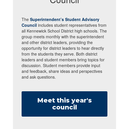
The
Superintendent’s Student Advisory
Council
includes student representatives from
all Kennewick School District high schools. The
group meets monthly with the superintendent
and other district leaders, providing the
opportunity for district leaders to hear directly
from the students they serve. Both district
leaders and student members bring topics for
discussion. Student members provide input
and feedback, share ideas and perspectives
and ask questions.
Meet this year's
council