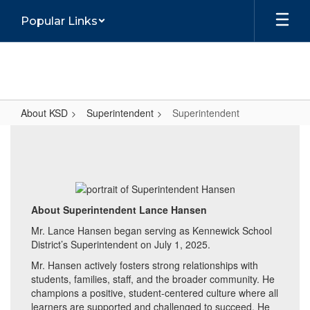
Skip
Popular Links
to
main
content
About KSD
Superintendent
Superintendent
Superintendent
About Superintendent Lance Hansen
Mr. Lance Hansen began serving as Kennewick School
District’s Superintendent on July 1, 2025.
Mr. Hansen actively fosters strong relationships with
students, families, staff, and the broader community. He
champions a positive, student-centered culture where all
learners are supported and challenged to succeed. He