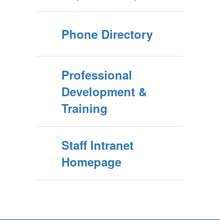
Phone Directory
Professional
Development &
Training
Staff Intranet
Homepage