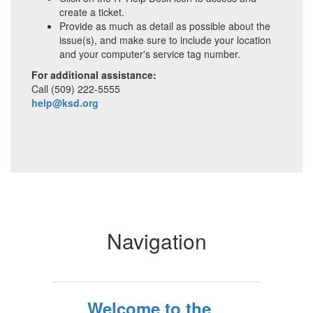
create a ticket.
Provide as much as detail as possible about the
issue(s), and make sure to include your location
and your computer's service tag number.
For additional assistance:
Call (509) 222-5555
help@ksd.org
Navigation
Welcome to the