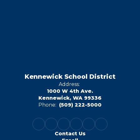
Kennewick School District
Address:
1000 W 4th Ave.
Kennewick, WA 99336
Phone:
(509) 222-5000
Contact Us