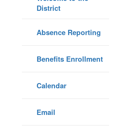
District
Absence Reporting
Benefits Enrollment
Calendar
Email