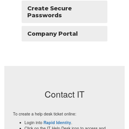
Create Secure
Passwords
Company Portal
Contact IT
To create a help desk ticket online:
Login into
Rapid Identity
.
Click on the IT Help Desk icon to access and