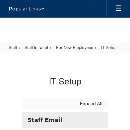
Skip
Popular Links
to
main
content
Staff
Staff Intranet
For New Employees
IT Setup
IT
Setup
IT Setup
Expand All
Staff Email