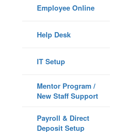
Employee Online
Help Desk
IT Setup
Mentor Program /
New Staff Support
Payroll & Direct
Deposit Setup