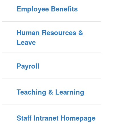
Employee Benefits
Human Resources &
Leave
Payroll
Teaching & Learning
Staff Intranet Homepage