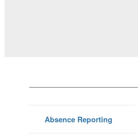
Absence Reporting