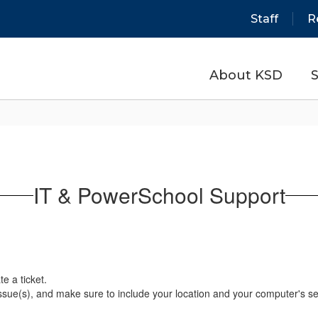
Staff
R
About KSD
S
IT & PowerSchool Support
e a ticket.
issue(s), and make sure to include your location and your computer's s