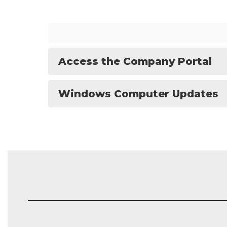
Access the Company Portal
Windows Computer Updates