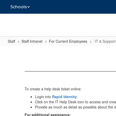
Skip
Schools
to
main
content
Staff
Staff Intranet
For Current Employees
IT & Support
IT
&
Support
To create a help desk ticket online:
Login into
Rapid Identity
.
Click on the IT Help Desk icon to access and creat
Provide as much as detail as possible about the 
For additional assistance: