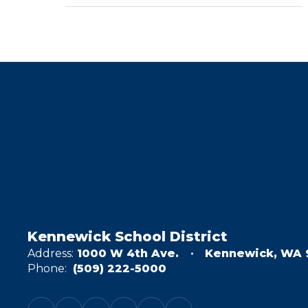
Kennewick School District
Address:
1000 W 4th Ave.
Kennewick, WA 
Phone:
(509) 222-5000