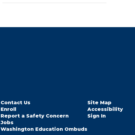
Contact Us
Site Map
Enroll
Accessibility
Report a Safety Concern
Sign In
Jobs
Washington Education Ombuds