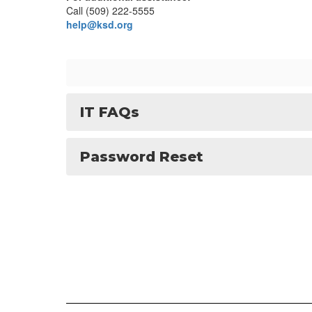
Call (509) 222-5555
help@ksd.org
IT FAQs
Password Reset