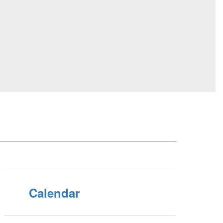
Calendar