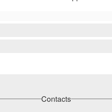
Contacts