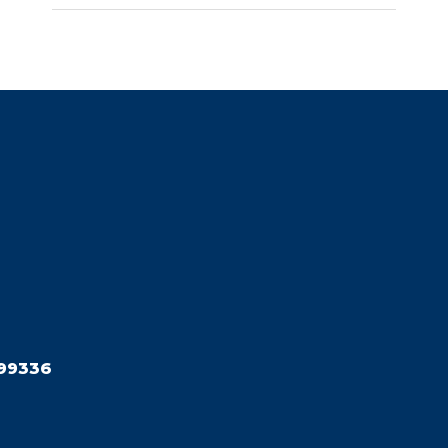
99336