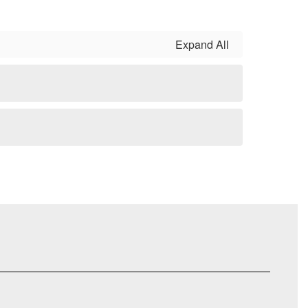
Expand All