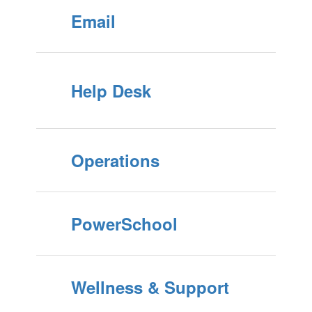
Email
Help Desk
Operations
PowerSchool
Wellness & Support