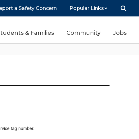
eport a Safety Concern
Popular Links
tudents & Families
Community
Jobs
ervice tag number.