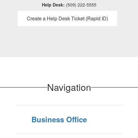
Help Desk:
(509) 222-5555
Create a Help Desk Ticket (Rapid ID)
Navigation
Business Office