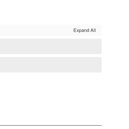
Expand All