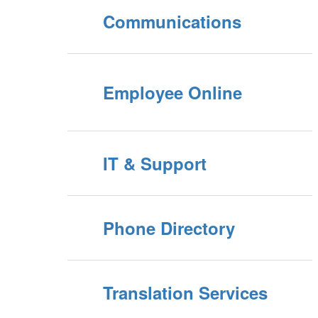
Communications
Employee Online
IT & Support
Phone Directory
Translation Services