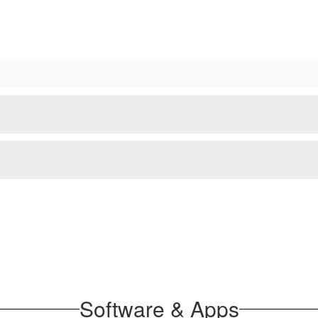
Software & Apps