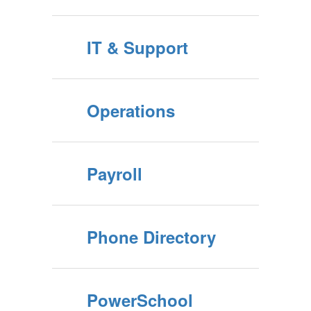
IT & Support
Operations
Payroll
Phone Directory
PowerSchool