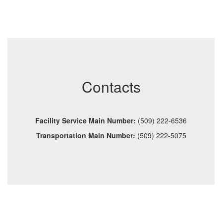
Contacts
Facility Service Main Number:
(509) 222-6536
Transportation Main Number:
(509) 222-5075