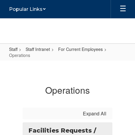
Skip
Popular Links
to
main
content
Staff
Staff Intranet
For Current Employees
Operations
Operations
Operations
Expand All
Facilities Requests /