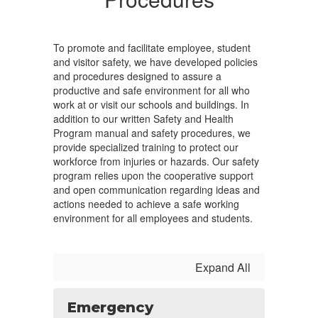
To promote and facilitate employee, student
and visitor safety, we have developed policies
and procedures designed to assure a
productive and safe environment for all who
work at or visit our schools and buildings. In
addition to our written Safety and Health
Program manual and safety procedures, we
provide specialized training to protect our
workforce from injuries or hazards. Our safety
program relies upon the cooperative support
and open communication regarding ideas and
actions needed to achieve a safe working
environment for all employees and students.
Expand All
Emergency