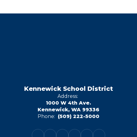
Kennewick School District
Address:
1000 W 4th Ave.
Kennewick, WA 99336
Phone:
(509) 222-5000