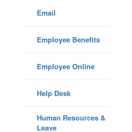
Email
Employee Benefits
Employee Online
Help Desk
Human Resources &
Leave