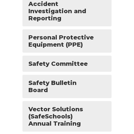
Accident
Investigation and
Reporting
Personal Protective
Equipment (PPE)
Safety Committee
Safety Bulletin
Board
Vector Solutions
(SafeSchools)
Annual Training