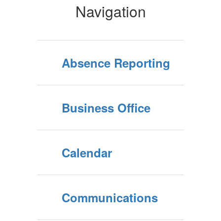
Navigation
Absence Reporting
Business Office
Calendar
Communications