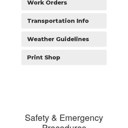
Work Orders
Transportation Info
Weather Guidelines
Print Shop
Safety & Emergency
Procedures