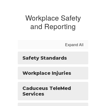
Workplace Safety
and Reporting
Expand All
Safety Standards
Workplace Injuries
Caduceus TeleMed
Services