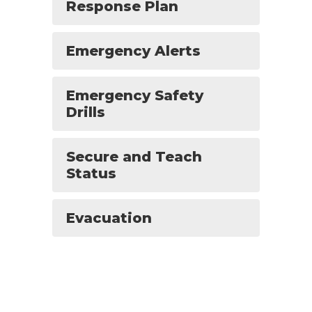
Response Plan
Emergency Alerts
Emergency Safety
Drills
Secure and Teach
Status
Evacuation