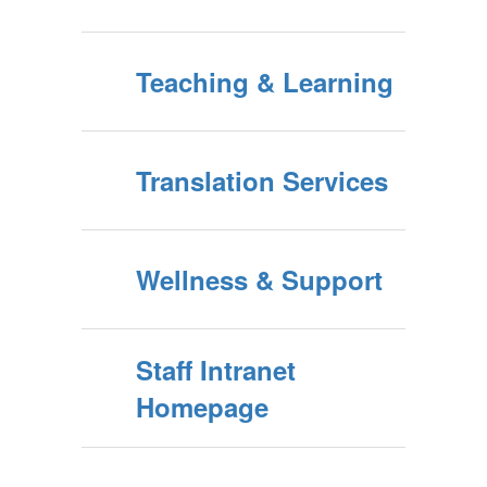
Teaching & Learning
Translation Services
Wellness & Support
Staff Intranet
Homepage