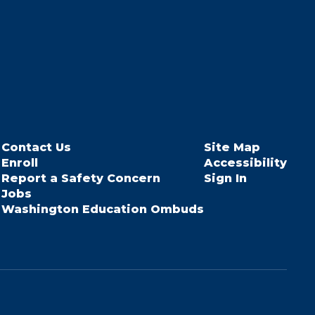
Contact Us
Site Map
Enroll
Accessibility
Report a Safety Concern
Sign In
Jobs
Washington Education Ombuds