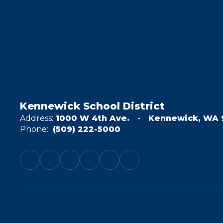
Kennewick School District
Address:
1000 W 4th Ave.
Kennewick, WA 
Phone:
(509) 222-5000