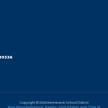
99336
Copyright © 2026 Kennewick School District
Non-Discrimination, Equity, Civil Rights and Title IX