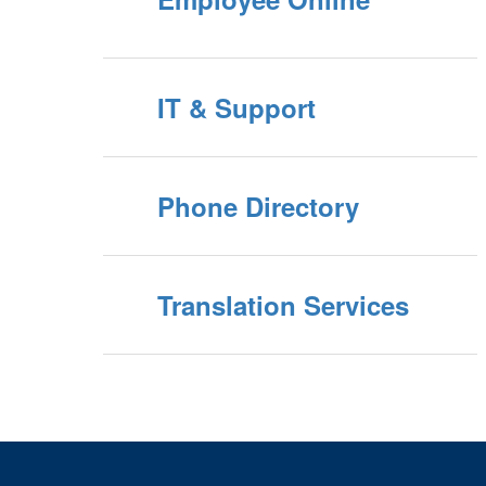
IT & Support
Phone Directory
Translation Services