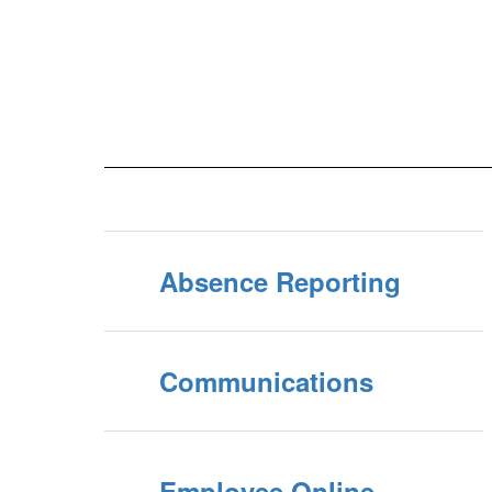
Absence Reporting
Communications
Employee Online