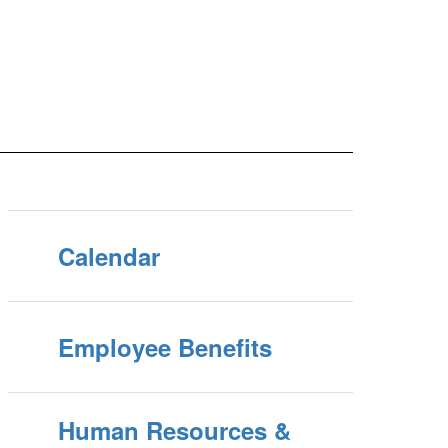
Calendar
Employee Benefits
Human Resources &