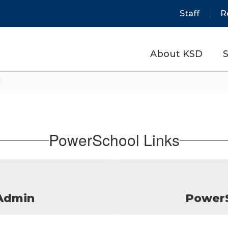
Staff
R
About KSD
S
l
PowerSchool Links
Admin
PowerS