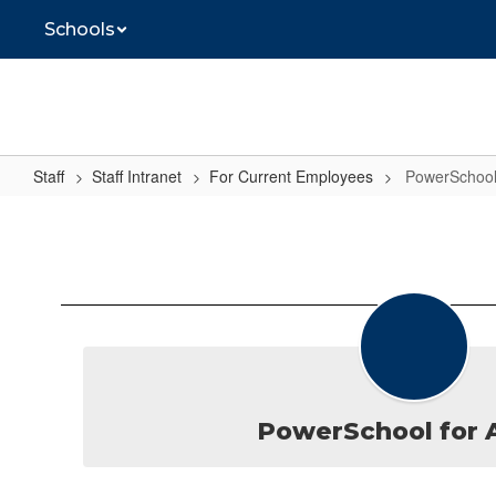
Skip
Schools
to
main
content
Staff
Staff Intranet
For Current Employees
PowerSchoo
PowerSchool
PowerSchool for 