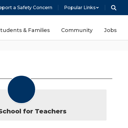
eport a Safety Concern
Popular Links
tudents & Families
Community
Jobs
chool for Teachers