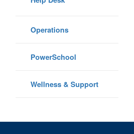
Operations
PowerSchool
Wellness & Support