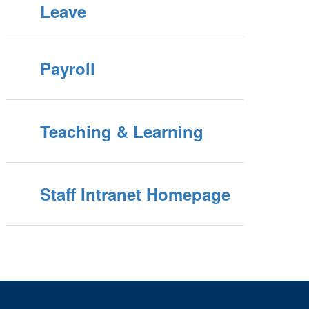
Leave
Payroll
Teaching & Learning
Staff Intranet Homepage