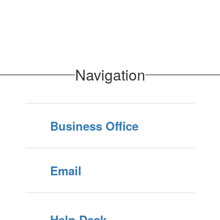
Navigation
Business Office
Email
Help Desk