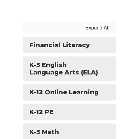
Expand All
Financial Literacy
K-5 English
Language Arts (ELA)
K-12 Online Learning
K-12 PE
K-5 Math