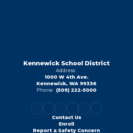
Kennewick School District
Address:
1000 W 4th Ave.
Kennewick, WA 99336
Phone:
(509) 222-5000
Contact Us
Enroll
Report a Safety Concern