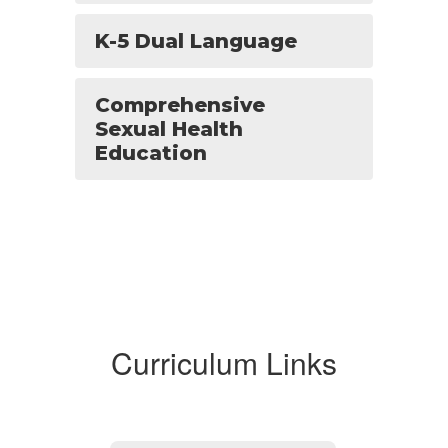
K-5 Dual Language
Comprehensive
Sexual Health
Education
Curriculum Links