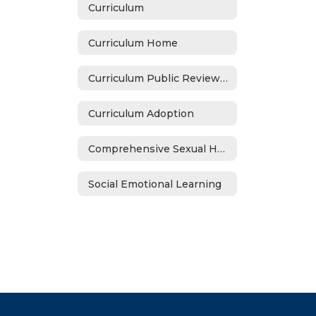
Curriculum
Curriculum Home
Curriculum Public Review Notices
Curriculum Adoption
Comprehensive Sexual Health Education Adoption (2021-22)
Social Emotional Learning