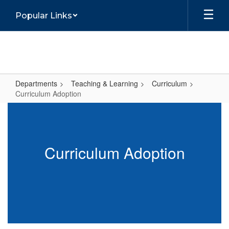
Skip
Popular Links
to
main
content
Departments
Teaching & Learning
Curriculum
Curriculum Adoption
Curriculum
Adoption
Curriculum Adoption