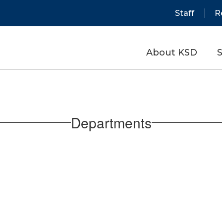
Staff
R
About KSD
S
Departments