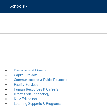
Skip
Schools
to
main
content
Business and Finance
Capital Projects
Communications & Public Relations
Facility Services
Human Resources & Careers
Information Technology
K-12 Education
Learning Supports & Programs