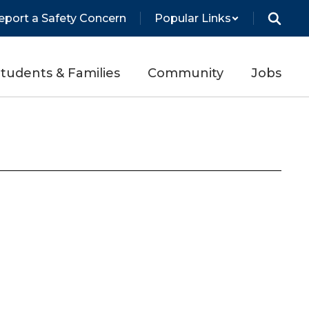
eport a Safety Concern
Popular Links
tudents & Families
Community
Jobs