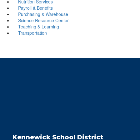
Nutrition Services
Payroll & Benefits
Purchasing & Warehouse
Science Resource Center
Teaching & Learning
Transportation
Kennewick School District