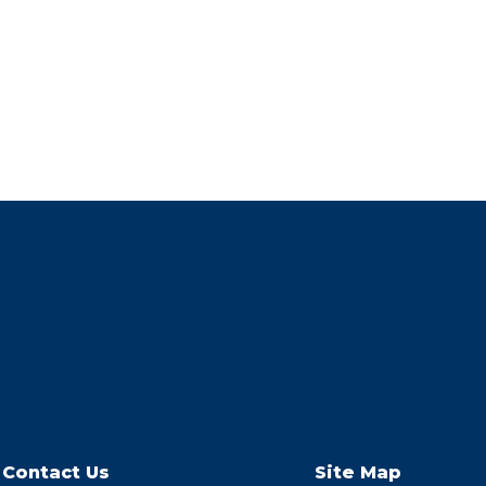
Contact Us
Site Map