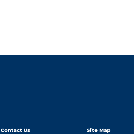
Contact Us
Site Map