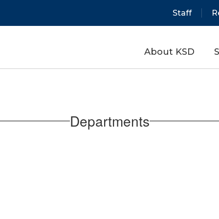
Staff
R
About KSD
S
Departments