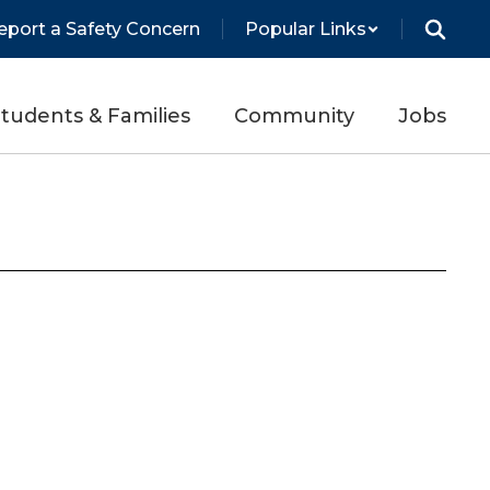
eport a Safety Concern
Popular Links
tudents & Families
Community
Jobs