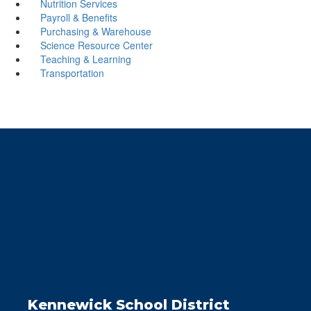
Nutrition Services
Payroll & Benefits
Purchasing & Warehouse
Science Resource Center
Teaching & Learning
Transportation
Kennewick School District