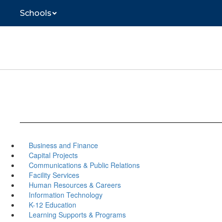
Skip
Schools
to
main
content
Business and Finance
Capital Projects
Communications & Public Relations
Facility Services
Human Resources & Careers
Information Technology
K-12 Education
Learning Supports & Programs