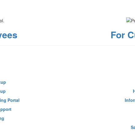
yees
For C
tup
tup
ing Portal
Info
upport
ng
S