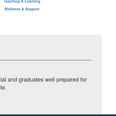
Teaching & Learning
Wellness & Support
ial and graduates well prepared for
fe.