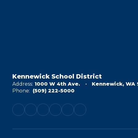
Kennewick School District
Address:
1000 W 4th Ave.
Kennewick, WA 
Phone:
(509) 222-5000