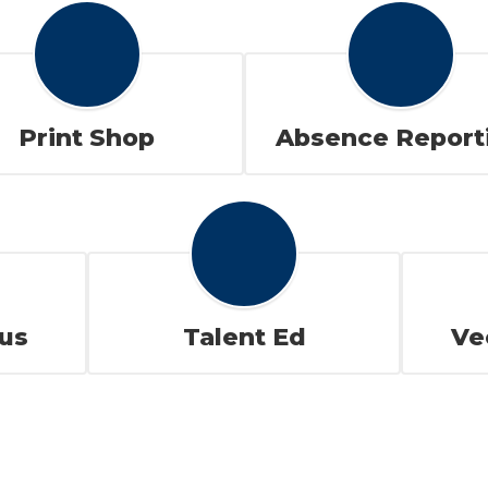
Print Shop
Absence Report
us
Talent Ed
Ve