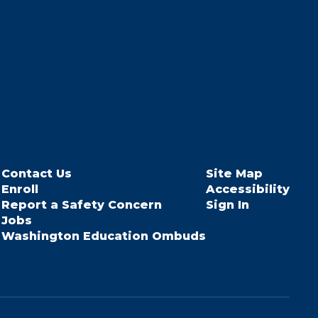
Contact Us
Site Map
Enroll
Accessibility
Report a Safety Concern
Sign In
Jobs
Washington Education Ombuds