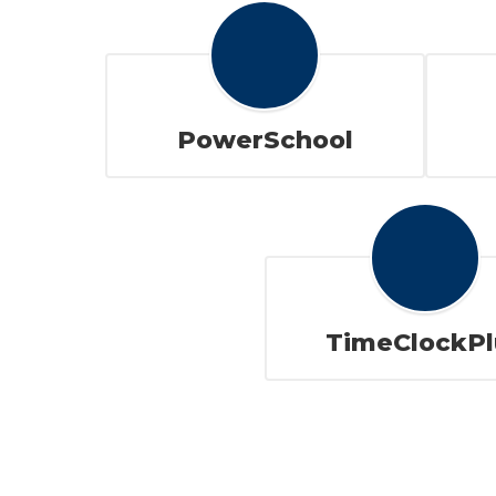
PowerSchool
TimeClockPl