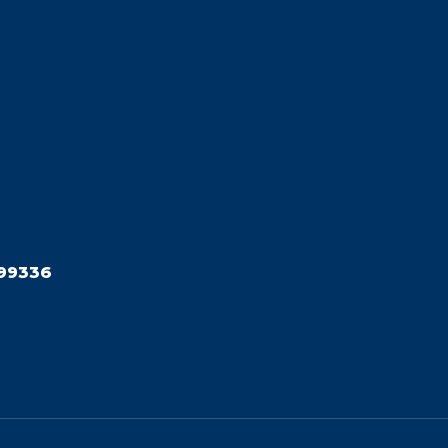
99336