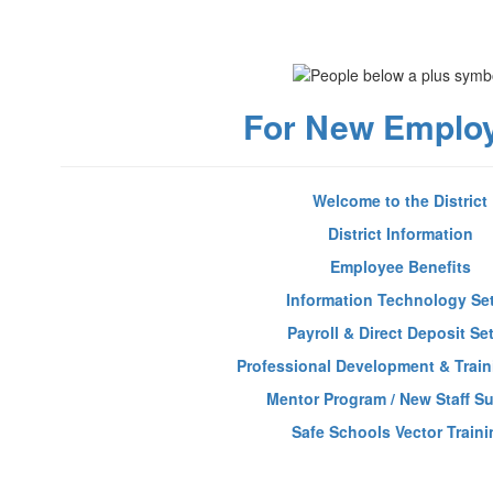
For New Emplo
Welcome to the District
District Information
Employee Benefits
Information Technology Se
Payroll & Direct Deposit Se
Professional Development & Train
Mentor Program / New Staff S
Safe Schools Vector Traini