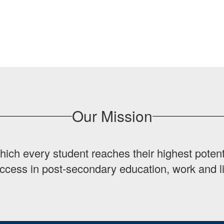
Our Mission
hich every student reaches their highest potent
ccess in post-secondary education, work and li