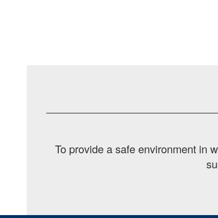
To provide a safe environment in w
su