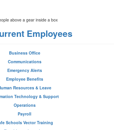
urrent Employees
Business Office
Communications
Emergency Alerts
Employee Benefits
Human Resources & Leave
rmation Technology & Support
Operations
Payroll
afe Schools Vector Training