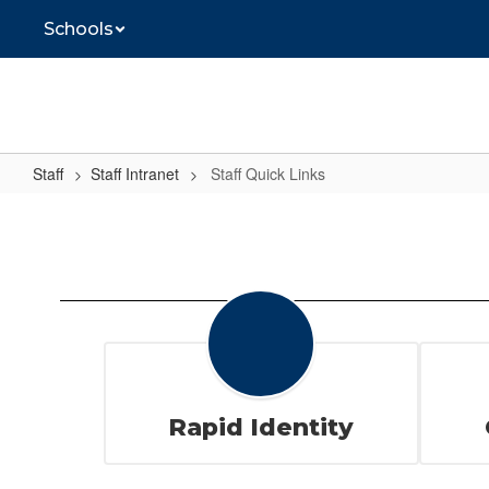
Skip
Schools
to
main
content
Staff
Staff Intranet
Staff Quick Links
Staff
Quick
Links
Rapid Identity