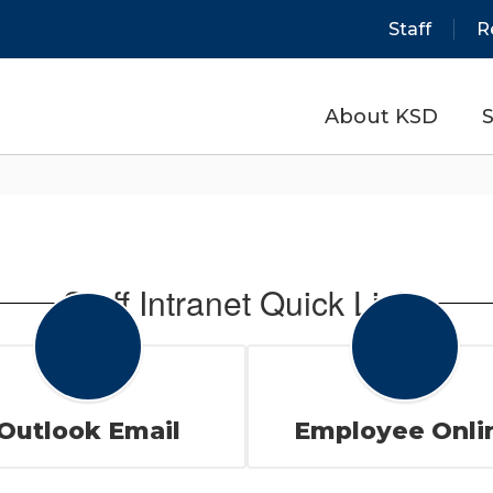
Staff
R
About KSD
S
Staff Intranet Quick Links
Outlook Email
Employee Onli