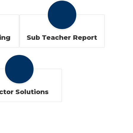
ing
Sub Teacher Report
ctor Solutions