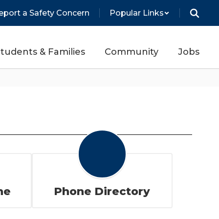
eport a Safety Concern
Popular Links
tudents & Families
Community
Jobs
ne
Phone Directory